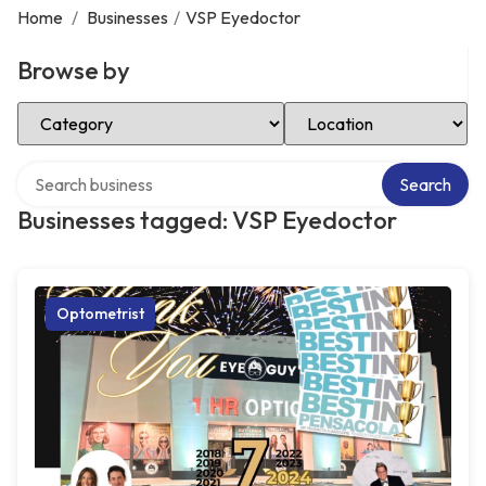
Home
/
Businesses
/
VSP Eyedoctor
Browse by
Select Category
Select Location
Search over directory
Search
Businesses tagged: VSP Eyedoctor
Optometrist