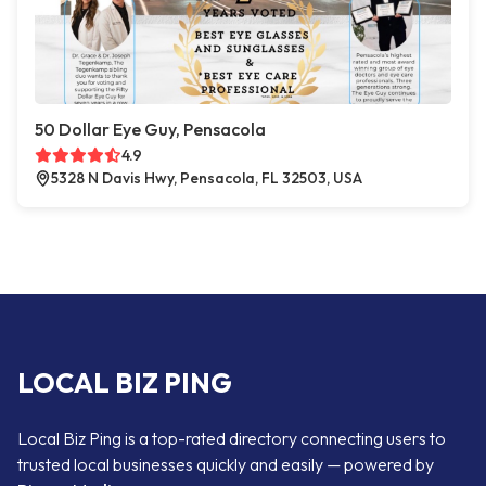
50 Dollar Eye Guy, Pensacola
4.9
5328 N Davis Hwy, Pensacola, FL 32503, USA
LOCAL BIZ PING
Local Biz Ping is a top-rated directory connecting users to
trusted local businesses quickly and easily — powered by