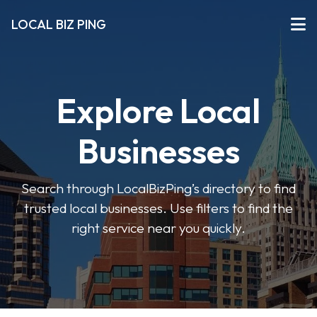
LOCAL BIZ PING
Explore Local
Businesses
Search through LocalBizPing’s directory to find
trusted local businesses. Use filters to find the
right service near you quickly.