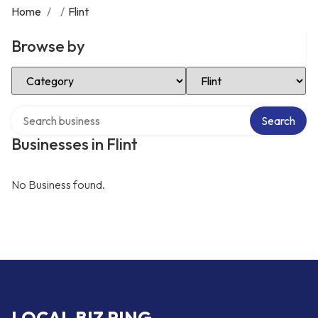
Home
/
/
Flint
Browse by
Select Category
Select Location
Search over directory
Search
Businesses in Flint
No Business found.