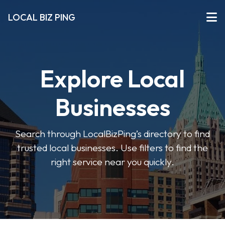
LOCAL BIZ PING
Explore Local
Businesses
Search through LocalBizPing’s directory to find
trusted local businesses. Use filters to find the
right service near you quickly.