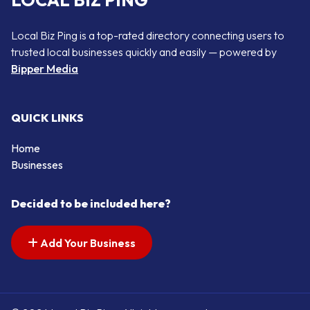
LOCAL BIZ PING
Local Biz Ping is a top-rated directory connecting users to
trusted local businesses quickly and easily — powered by
Bipper Media
QUICK LINKS
Home
Businesses
Decided to be included here?
Add Your Business