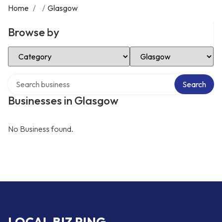
Home
/
/
Glasgow
Browse by
Select Category
Select Location
Search over directory
Search
Businesses in Glasgow
No Business found.