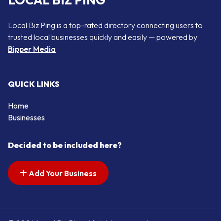
LOCAL BIZ PING
Local Biz Ping is a top-rated directory connecting users to
trusted local businesses quickly and easily — powered by
Bipper Media
QUICK LINKS
Home
Businesses
Decided to be included here?
Add Your Business