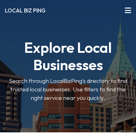
LOCAL BIZ PING
Explore Local
Businesses
Search through LocalBizPing’s directory to find
trusted local businesses. Use filters to find the
right service near you quickly.