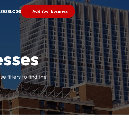
Add Your Business
SSES
BLOGS
esses
e filters to find the