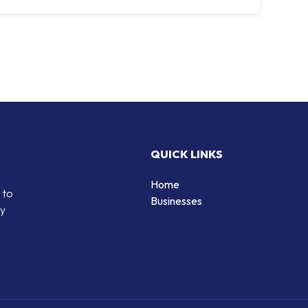
QUICK LINKS
Home
 to
Businesses
by