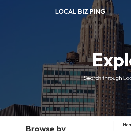
LOCAL BIZ PING
Expl
Search through Local
Ho
Browse by