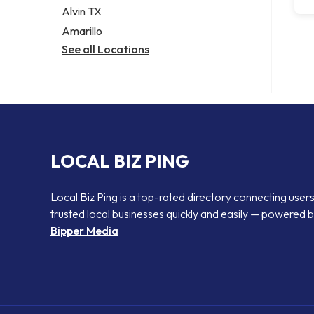
Alvin TX
Amarillo
See all Locations
LOCAL BIZ PING
Local Biz Ping is a top-rated directory connecting users
trusted local businesses quickly and easily — powered 
Bipper Media