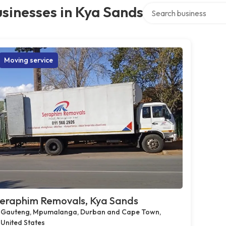
Search over directory
sinesses in Kya Sands
Moving service
eraphim Removals, Kya Sands
Gauteng, Mpumalanga, Durban and Cape Town,
United States