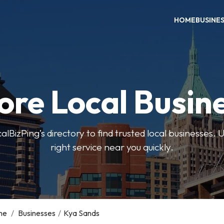
HOME
BUSINE
ore Local Busin
BizPing’s directory to find trusted local businesses. Us
right service near you quickly.
me
/
Businesses
/
Kya Sands