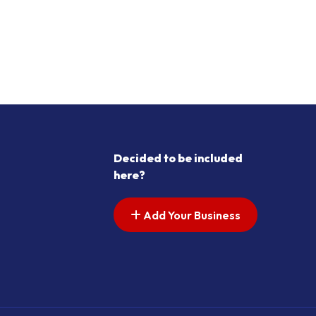
Decided to be included
here?
Add Your Business