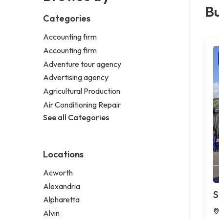
Bu
Categories
Accounting firm
Accounting firm
Adventure tour agency
Advertising agency
Agricultural Production
Air Conditioning Repair
See all Categories
Locations
Acworth
Alexandria
S
Alpharetta
Alvin