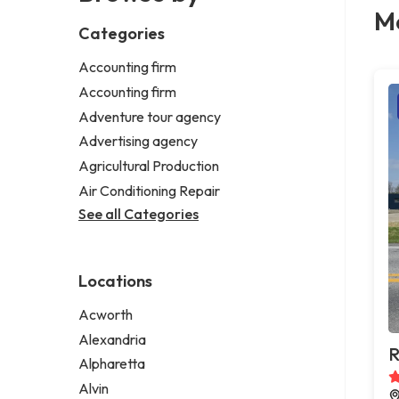
Me
Categories
Accounting firm
Accounting firm
Adventure tour agency
Advertising agency
Agricultural Production
Air Conditioning Repair
See all Categories
Locations
Acworth
Alexandria
R
Alpharetta
Alvin