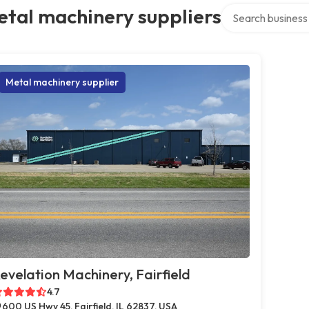
Search over direct
tal machinery suppliers
Metal machinery supplier
evelation Machinery, Fairfield
4.7
600 US Hwy 45, Fairfield, IL 62837, USA