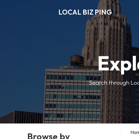
LOCAL BIZ PING
Expl
Search through Local
Ho
Browse by