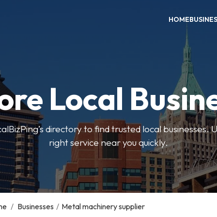
HOME
BUSINE
ore Local Busin
BizPing’s directory to find trusted local businesses. Us
right service near you quickly.
me
/
Businesses
/
Metal machinery supplier