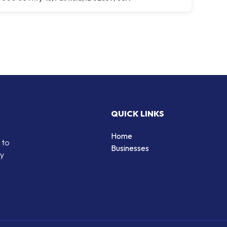
QUICK LINKS
Home
 to
Businesses
by