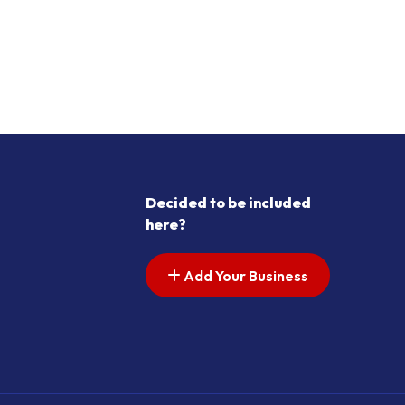
Decided to be included
here?
Add Your Business