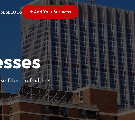
Add Your Business
SSES
BLOGS
esses
e filters to find the