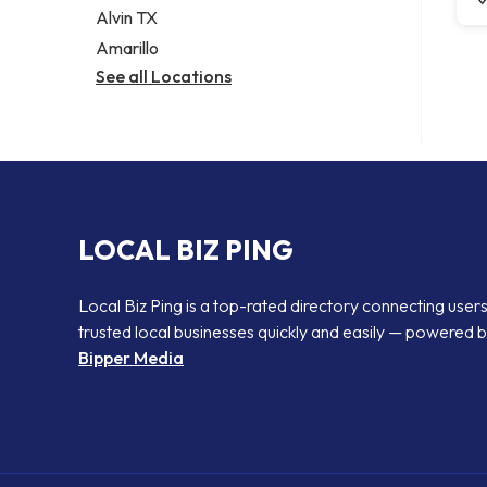
Alvin TX
Amarillo
See all Locations
LOCAL BIZ PING
Local Biz Ping is a top-rated directory connecting users
trusted local businesses quickly and easily — powered 
Bipper Media