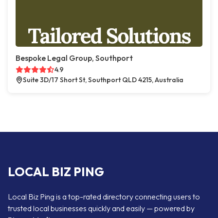
Bespoke Legal Group, Southport
4.9
Suite 3D/17 Short St, Southport QLD 4215, Australia
LOCAL BIZ PING
Local Biz Ping is a top-rated directory connecting users to
trusted local businesses quickly and easily — powered by