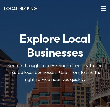
LOCAL BIZ PING
Explore Local
Businesses
Search through LocalBizPing’s directory to find
trusted local businesses. Use filters to find the
right service near you quickly.