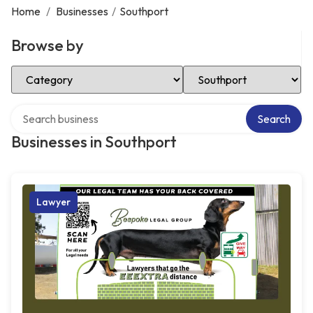
Home
/
Businesses
/
Southport
Browse by
Select Category
Select Location
Search over directory
Search
Businesses in Southport
Lawyer