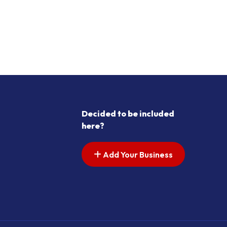
Decided to be included
here?
Add Your Business