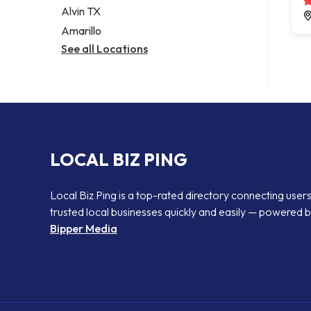
Alvin TX
Amarillo
See all Locations
LOCAL BIZ PING
Local Biz Ping is a top-rated directory connecting users
trusted local businesses quickly and easily — powered 
Bipper Media