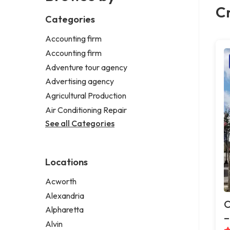
Cr
Categories
Accounting firm
Accounting firm
Adventure tour agency
Advertising agency
Agricultural Production
Air Conditioning Repair
See all Categories
Locations
Acworth
Alexandria
O
Alpharetta
–
Alvin