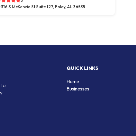
5
316 S McKenzie St Suite 127, Foley, AL 36535
QUICK LINKS
Home
 to
Businesses
by