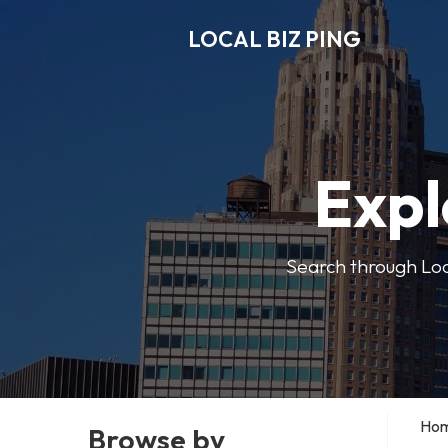
LOCAL BIZ PING
Expl
Search through Local
Ho
Browse by