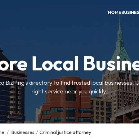
HOME
BUSINE
ore Local Busin
BizPing’s directory to find trusted local businesses. Us
right service near you quickly.
me
/
Businesses
/
Criminal justice attorney