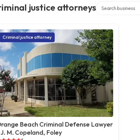
Search over directo
iminal justice attorneys
Criminal justice attorney
range Beach Criminal Defense Lawyer
 J. M. Copeland, Foley