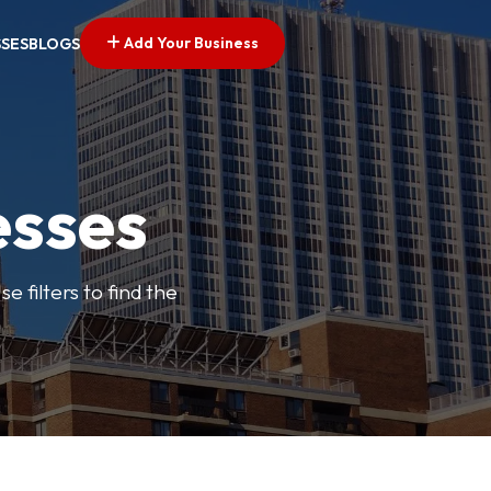
Add Your Business
SSES
BLOGS
esses
e filters to find the