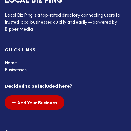
LOCAL BIZ PING
Local Biz Ping is a top-rated directory connecting users to
trusted local businesses quickly and easily — powered by
Bipper Media
QUICK LINKS
Home
Businesses
Decided to be included here?
Add Your Business