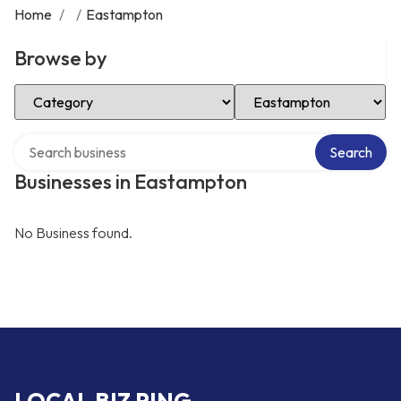
Home
/
/
Eastampton
Browse by
Select Category
Select Location
Search over directory
Search
Businesses in Eastampton
No Business found.