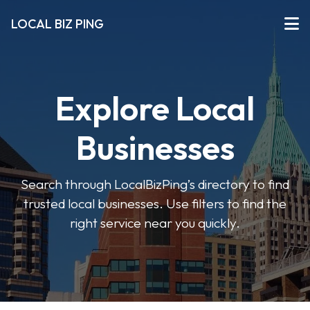
LOCAL BIZ PING
Explore Local
Businesses
Search through LocalBizPing’s directory to find
trusted local businesses. Use filters to find the
right service near you quickly.