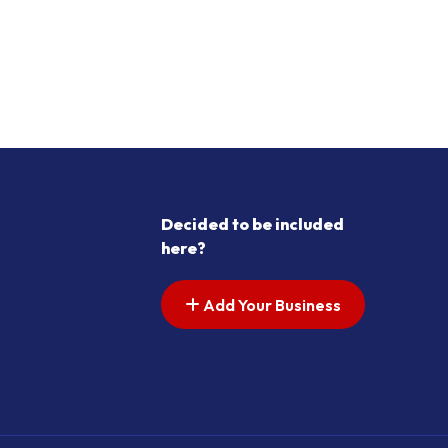
Decided to be included
here?
Add Your Business