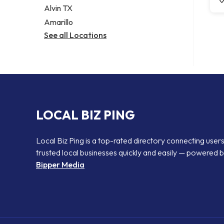
Alvin TX
Amarillo
See all Locations
LOCAL BIZ PING
Local Biz Ping is a top-rated directory connecting users
trusted local businesses quickly and easily — powered 
Bipper Media