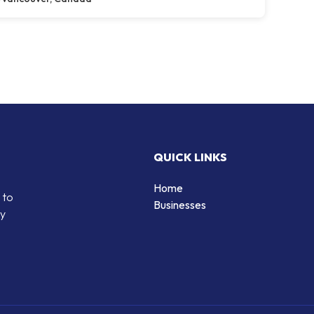
QUICK LINKS
Home
 to
Businesses
by