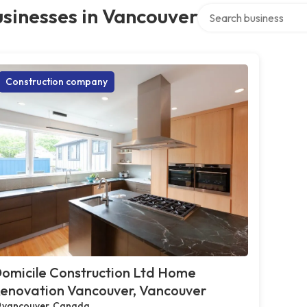
Search over directory
sinesses in Vancouver
Construction company
omicile Construction Ltd Home
enovation Vancouver, Vancouver
vancouver, Canada