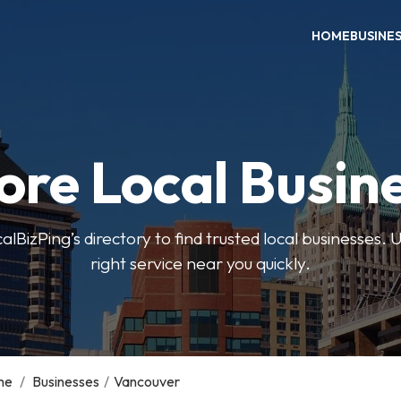
HOME
BUSINE
ore Local Busin
BizPing’s directory to find trusted local businesses. Us
right service near you quickly.
me
/
Businesses
/
Vancouver