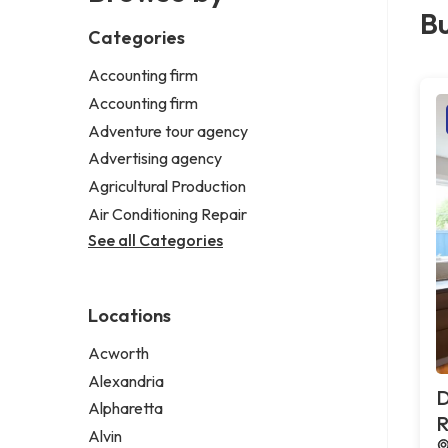
Bu
Categories
Accounting firm
Accounting firm
Adventure tour agency
Advertising agency
Agricultural Production
Air Conditioning Repair
See all Categories
Locations
Acworth
Alexandria
D
Alpharetta
R
Alvin