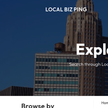
LOCAL BIZ PING
Expl
Search through Local
Ho
Browse by