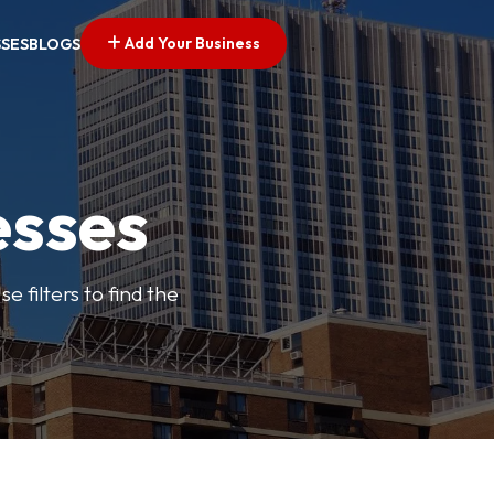
Add Your Business
SSES
BLOGS
esses
e filters to find the