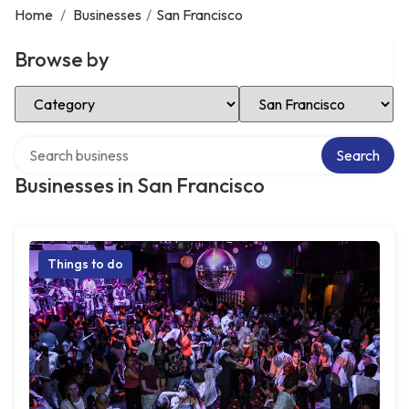
Home
/
Businesses
/
San Francisco
Browse by
Select Category
Select Location
Search over directory
Search
Businesses in San Francisco
Things to do