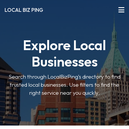
LOCAL BIZ PING
Explore Local
Businesses
Search through LocalBizPing’s directory to find
trusted local businesses. Use filters to find the
right service near you quickly.