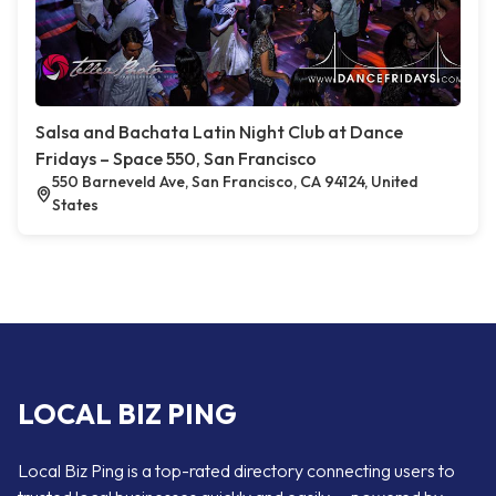
Salsa and Bachata Latin Night Club at Dance
Fridays – Space 550, San Francisco
550 Barneveld Ave, San Francisco, CA 94124, United
States
LOCAL BIZ PING
Local Biz Ping is a top-rated directory connecting users to