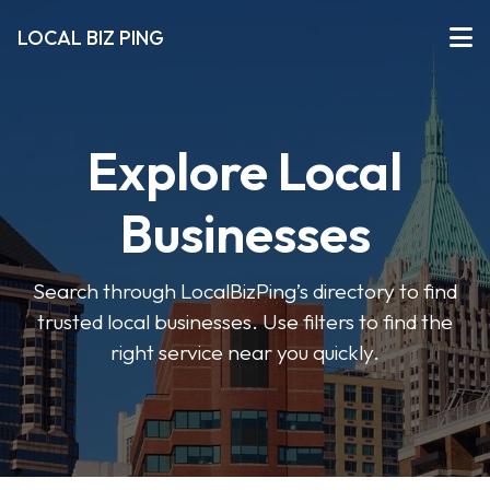
LOCAL BIZ PING
Explore Local
Businesses
Search through LocalBizPing’s directory to find
trusted local businesses. Use filters to find the
right service near you quickly.