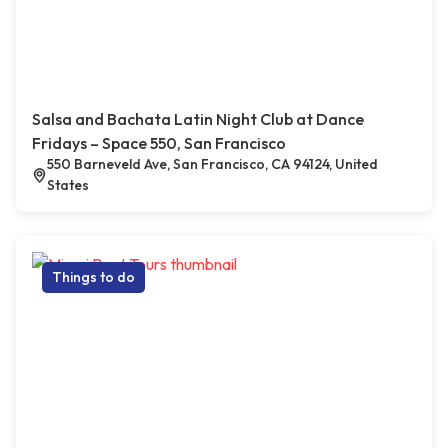
Salsa and Bachata Latin Night Club at Dance
Fridays – Space 550, San Francisco
550 Barneveld Ave, San Francisco, CA 94124, United
States
Things to do