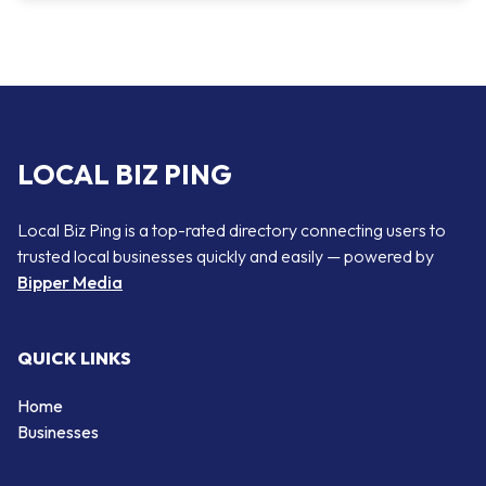
LOCAL BIZ PING
Local Biz Ping is a top-rated directory connecting users to
trusted local businesses quickly and easily — powered by
Bipper Media
QUICK LINKS
Home
Businesses