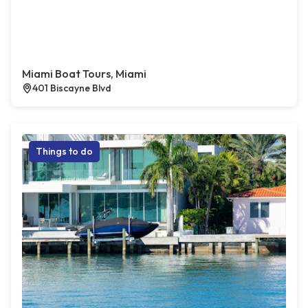
Miami Boat Tours, Miami
401 Biscayne Blvd
Things to do