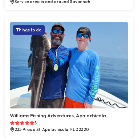
Service area in and around Savannah
Things to do
Williams Fishing Adventures, Apalachicola
5
235 Prado St, Apalachicola, FL 32320