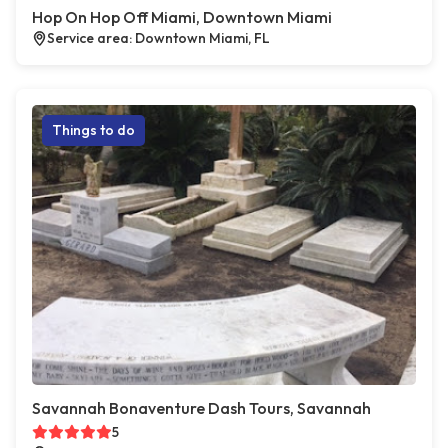
Hop On Hop Off Miami, Downtown Miami
Service area: Downtown Miami, FL
Things to do
Savannah Bonaventure Dash Tours, Savannah
5