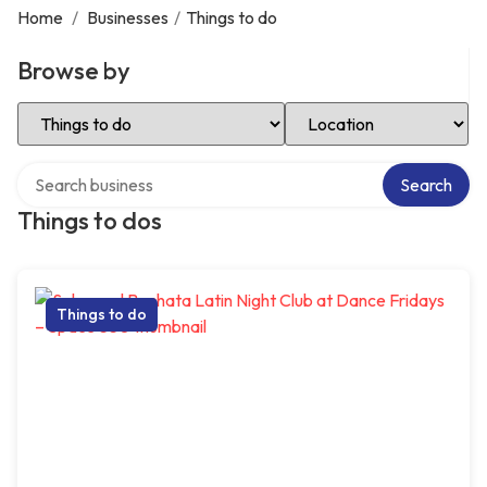
Home
/
Businesses
/
Things to do
Browse by
Select Category
Select Location
Search over directory
Search
Things to dos
Things to do