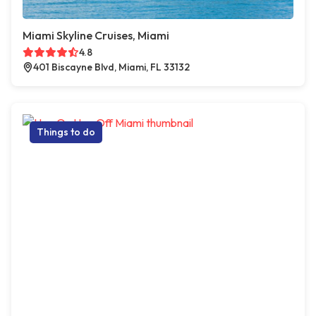
Miami Skyline Cruises, Miami
4.8
401 Biscayne Blvd, Miami, FL 33132
Things to do