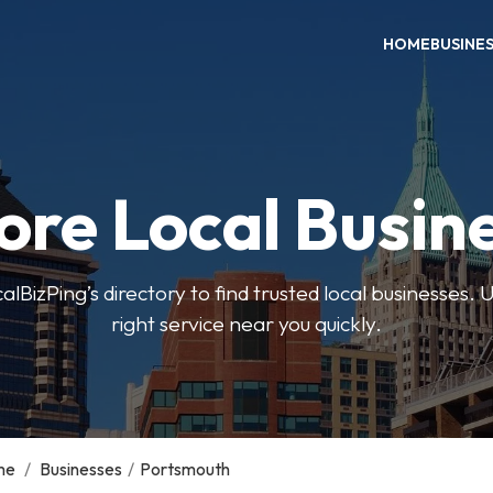
HOME
BUSINE
ore Local Busin
BizPing’s directory to find trusted local businesses. Us
right service near you quickly.
me
/
Businesses
/
Portsmouth