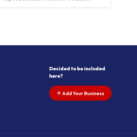
Decided to be included
here?
Add Your Business