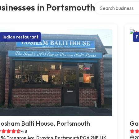
Search over director
sinesses in Portsmouth
Indian restaurant
F
osham Balti House, Portsmouth
Ga
4.8
54 Tregaron Ave, Drayton, Portsmouth PO6 2NE, UK
20