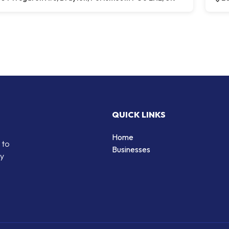
QUICK LINKS
Home
 to
Businesses
by