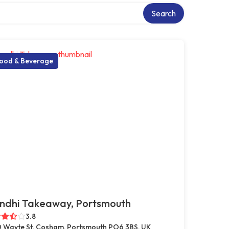
y
Search
ood & Beverage
ndhi Takeaway, Portsmouth
3.8
 Wayte St, Cosham, Portsmouth PO6 3BS, UK