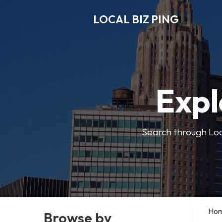
LOCAL BIZ PING
Expl
Search through Local
Ho
Browse by