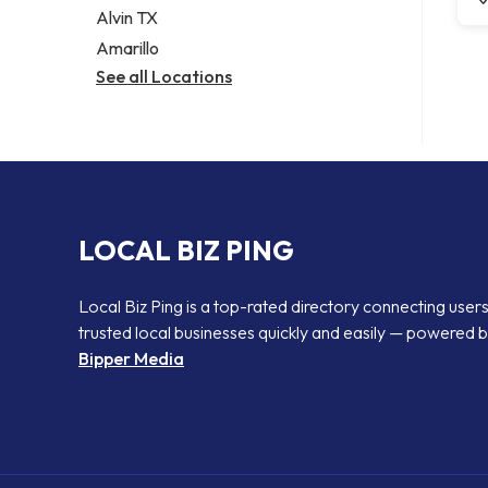
Alvin TX
Amarillo
See all Locations
LOCAL BIZ PING
Local Biz Ping is a top-rated directory connecting users
trusted local businesses quickly and easily — powered 
Bipper Media