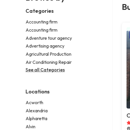
Bu
Categories
Accounting firm
Accounting firm
Adventure tour agency
Advertising agency
Agricultural Production
Air Conditioning Repair
See all Categories
Locations
Acworth
Alexandria
C
Alpharetta
Alvin