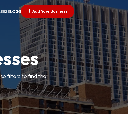
Add Your Business
SSES
BLOGS
esses
e filters to find the