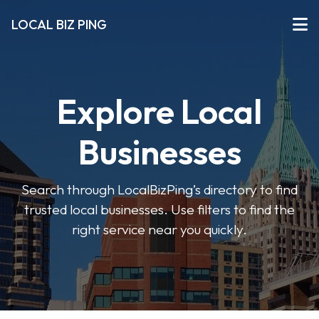
LOCAL BIZ PING
Explore Local
Businesses
Search through LocalBizPing’s directory to find
trusted local businesses. Use filters to find the
right service near you quickly.