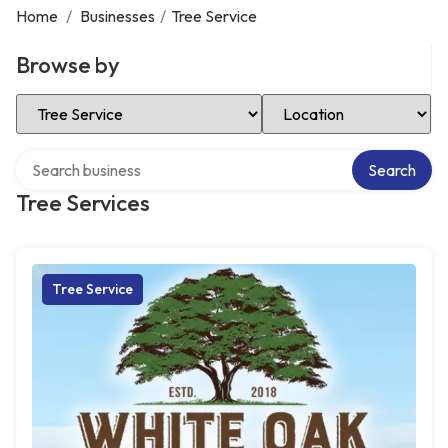
Home
/
Businesses
/
Tree Service
Browse by
Select Category
Select Location
Search over directory
Search
Tree Services
Tree Service