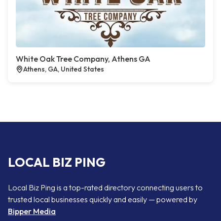
White Oak Tree Company, Athens GA
Athens, GA, United States
LOCAL BIZ PING
Local Biz Ping is a top-rated directory connecting users to
trusted local businesses quickly and easily — powered by
Bipper Media