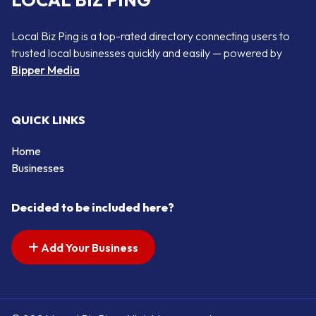
LOCAL BIZ PING
Local Biz Ping is a top-rated directory connecting users to
trusted local businesses quickly and easily — powered by
Bipper Media
QUICK LINKS
Home
Businesses
Decided to be included here?
Add Your Business