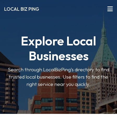
LOCAL BIZ PING
Explore Local
Businesses
Search through LocalBizPing’s directory to find
trusted local businesses. Use filters to find the
right service near you quickly.