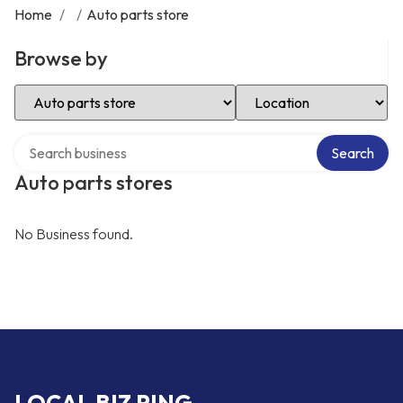
Home
/
/
Auto parts store
Browse by
Select Category
Select Location
Search over directory
Search
Auto parts stores
No Business found.