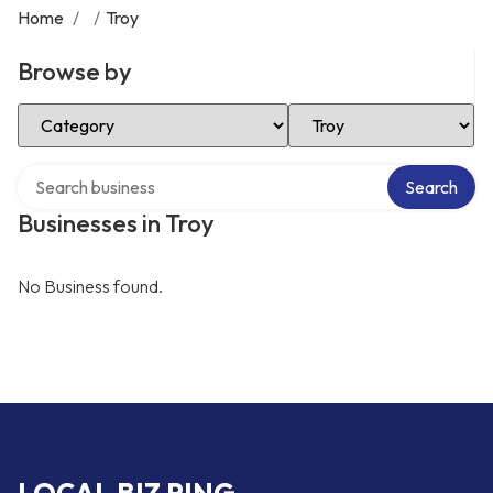
Home
/
/
Troy
Browse by
Select Category
Select Location
Search over directory
Search
Businesses in Troy
No Business found.