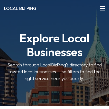
LOCAL BIZ PING
Explore Local
Businesses
Search through LocalBizPing’s directory to find
trusted local businesses. Use filters to find the
right service near you quickly.