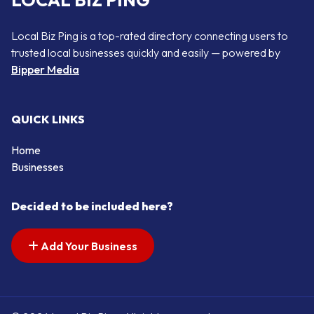
LOCAL BIZ PING
Local Biz Ping is a top-rated directory connecting users to
trusted local businesses quickly and easily — powered by
Bipper Media
QUICK LINKS
Home
Businesses
Decided to be included here?
Add Your Business