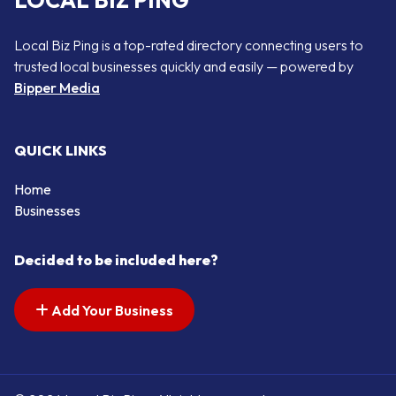
LOCAL BIZ PING
Local Biz Ping is a top-rated directory connecting users to
trusted local businesses quickly and easily — powered by
Bipper Media
QUICK LINKS
Home
Businesses
Decided to be included here?
Add Your Business