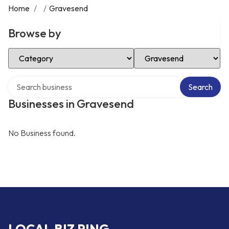
Home
/
/
Gravesend
Browse by
Select Category
Select Location
Search over directory
Search
Businesses in Gravesend
No Business found.