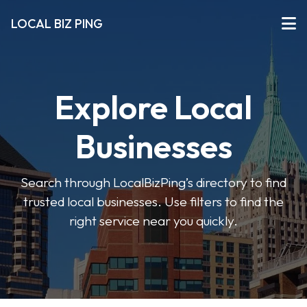
LOCAL BIZ PING
Explore Local
Businesses
Search through LocalBizPing’s directory to find
trusted local businesses. Use filters to find the
right service near you quickly.