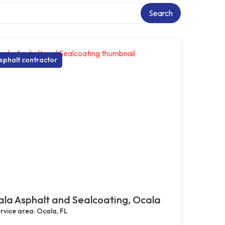
Search
sphalt contractor
la Asphalt and Sealcoating, Ocala
rvice area: Ocala, FL