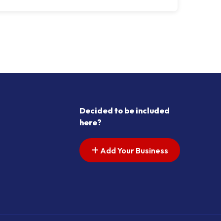
Decided to be included
here?
Add Your Business