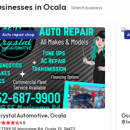
Search over directory
sinesses in Ocala
Auto repair shop
A
rystal Automotive, Ocala
Oca
Se
4.8
7299 SE Maricamp Rd, Ocala, FL 34472