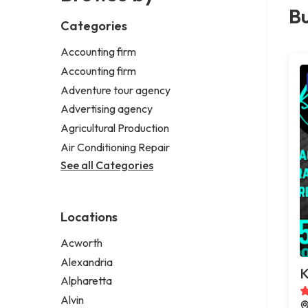
Bu
Categories
Accounting firm
Accounting firm
Adventure tour agency
Advertising agency
Agricultural Production
Air Conditioning Repair
See all Categories
Locations
Acworth
Alexandria
K
Alpharetta
Alvin