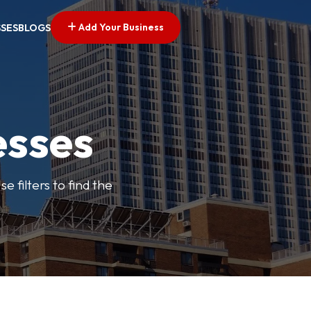
Add Your Business
SSES
BLOGS
esses
e filters to find the