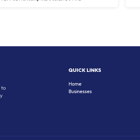
QUICK LINKS
Home
 to
Businesses
by