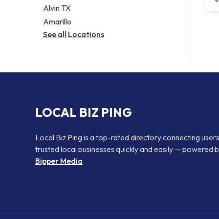
Alvin TX
Amarillo
See all Locations
LOCAL BIZ PING
Local Biz Ping is a top-rated directory connecting users
trusted local businesses quickly and easily — powered 
Bipper Media