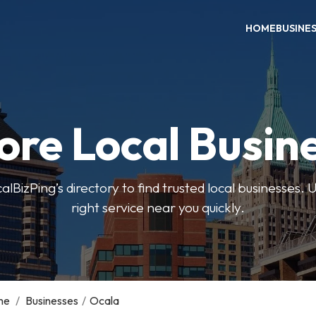
HOME
BUSINE
ore Local Busin
BizPing’s directory to find trusted local businesses. Us
right service near you quickly.
me
/
Businesses
/
Ocala