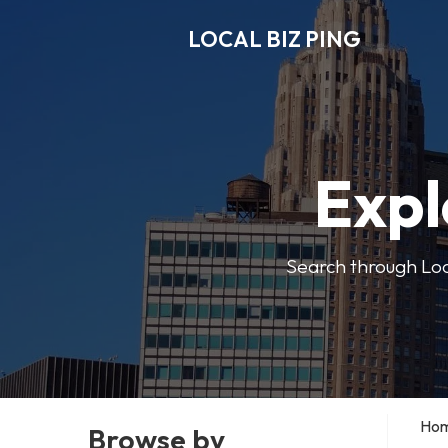
LOCAL BIZ PING
Expl
Search through Local
Ho
Browse by