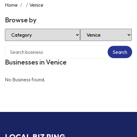
Home
/
/
Venice
Browse by
Select Category
Select Location
Search over directory
Search
Businesses in Venice
No Business found.