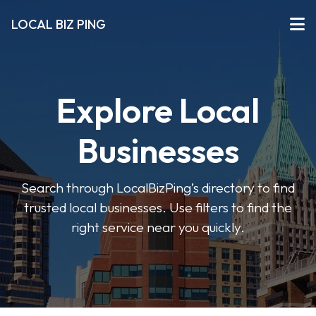
LOCAL BIZ PING
Explore Local
Businesses
Search through LocalBizPing’s directory to find
trusted local businesses. Use filters to find the
right service near you quickly.