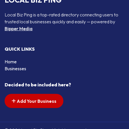
LOCAL BIZ PING
Local Biz Ping is a top-rated directory connecting users to
trusted local businesses quickly and easily — powered by
Bipper Media
QUICK LINKS
Home
Businesses
Decided to be included here?
Add Your Business