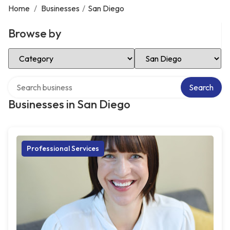
Home
/
Businesses
/
San Diego
Browse by
Select Category
Select Location
Search over directory
Search
Businesses in San Diego
Professional Services