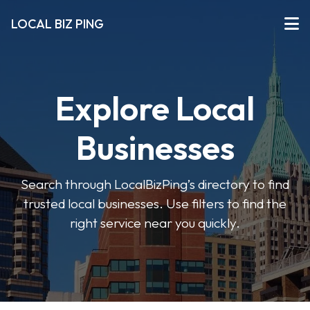
LOCAL BIZ PING
Explore Local
Businesses
Search through LocalBizPing’s directory to find
trusted local businesses. Use filters to find the
right service near you quickly.