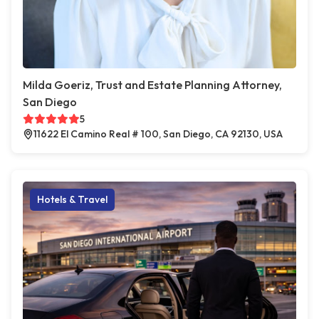
Milda Goeriz, Trust and Estate Planning Attorney,
San Diego
5
11622 El Camino Real # 100, San Diego, CA 92130, USA
Hotels & Travel