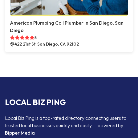
American Plumbing Co | Plumber in San Diego, San
Diego
5
422 21st St, San Diego, CA 92102
LOCAL BIZ PING
Local Biz Ping is a top-rated directory connecting users to
trusted local businesses quickly and easily — powered by
Bipper Media