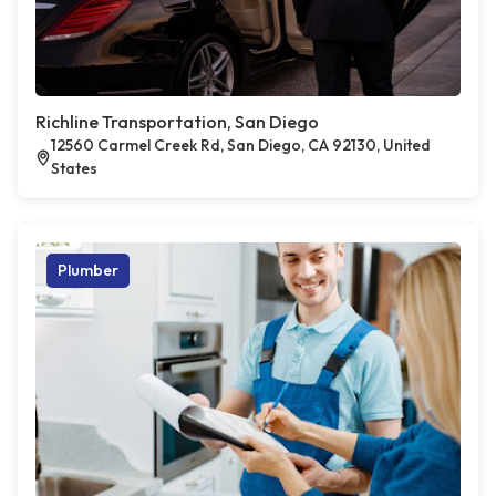
Richline Transportation, San Diego
12560 Carmel Creek Rd, San Diego, CA 92130, United
States
Plumber