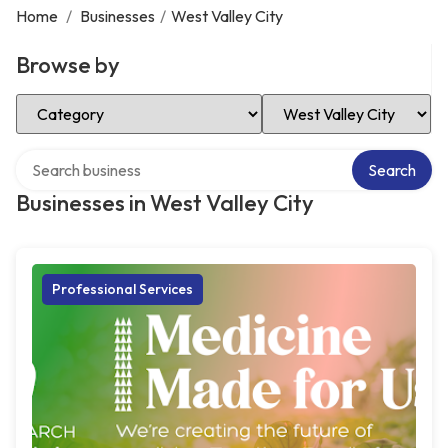
Home
/
Businesses
/
West Valley City
Browse by
Select Category
Select Location
Search over directory
Search
Businesses in West Valley City
Professional Services