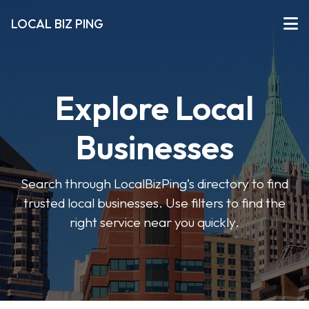
LOCAL BIZ PING
Explore Local
Businesses
Search through LocalBizPing’s directory to find
trusted local businesses. Use filters to find the
right service near you quickly.