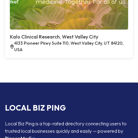
Kalo Clinical Research, West Valley City
4133 Pioneer Pkwy Suite 110, West Valley City, UT 84120,
USA
LOCAL BIZ PING
Local Biz Ping is a top-rated directory connecting users to
trusted local businesses quickly and easily — powered by