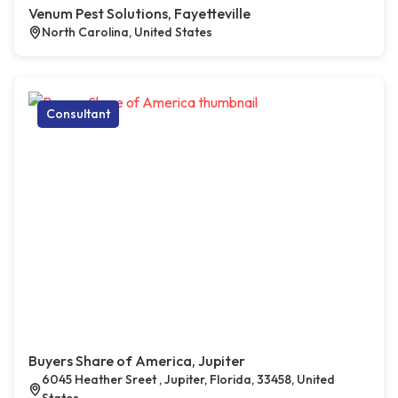
Venum Pest Solutions, Fayetteville
North Carolina, United States
Consultant
Buyers Share of America, Jupiter
6045 Heather Sreet , Jupiter, Florida, 33458, United