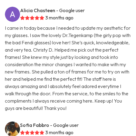
Alicia Chasteen
- Google user
3 months ago
I came in today because I needed to update my aesthetic for
my glasses. I saw the lovely Dr.Tegenkamp (the girly pop with
the bad Fendi glasses) love her! She’s quick, knowledgeable,
and very tea. Christy D. Helped me pick out the perfect
frames! She knew my style just by looking and took into
consideration the minor changes I wanted to make with my
new frames. She pulled a ton of frames for me to try on with
her and helped me find the perfect fit! The staff here is
always amazing and I absolutely feel adored everytime I
walk through the door. From the service, to the smiles to the
compliments I always receive coming here. Keep up! You
guys are beautiful! Thank you!
Sofia Fabbro
- Google user
3 months ago