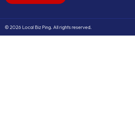
© 2026 Local Biz Ping. All rights reserved.