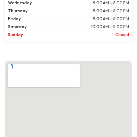
Wednesday
9:00 AM – 6:00 PM
Thursday
9:00 AM – 6:00 PM
Friday
9:00 AM – 6:00 PM
Saturday
10:00 AM – 5:00 PM
Sunday
Closed