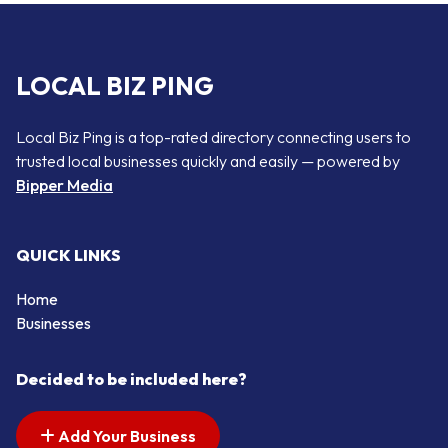
LOCAL BIZ PING
Local Biz Ping is a top-rated directory connecting users to
trusted local businesses quickly and easily — powered by
Bipper Media
QUICK LINKS
Home
Businesses
Decided to be included here?
Add Your Business