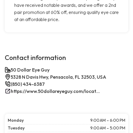
have received notable awards, and we offer a 2nd
pair promotion at 60% off, ensuring quality eye care
at an affordable price.
Contact information
50 Dollar Eye Guy
5328 N Davis Hwy, Pensacola, FL 32503, USA
(850) 434-6387
https://www.50dollareyeguy.com/locations/5328-north-davis-hwy-pensacola-fl.html/
Monday
9:00 AM – 6:00 PM
Tuesday
9:00 AM – 5:00 PM