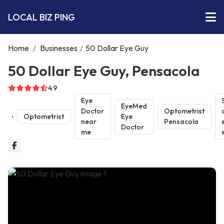
LOCAL BIZ PING
Home
/
Businesses
/
50 Dollar Eye Guy
50 Dollar Eye Guy, Pensacola
4.9
Eye
EyeMed
Doctor
Optometrist
Optometrist
Eye
near
Pensacola
Doctor
me