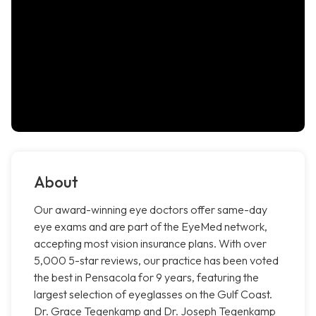
About
Our award-winning eye doctors offer same-day
eye exams and are part of the EyeMed network,
accepting most vision insurance plans. With over
5,000 5-star reviews, our practice has been voted
the best in Pensacola for 9 years, featuring the
largest selection of eyeglasses on the Gulf Coast.
Dr. Grace Tegenkamp and Dr. Joseph Tegenkamp