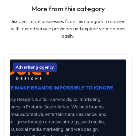
More from this category
Discover more businesses from this category to connect
with trusted service providers and explore your options
easily.
Advertising agency