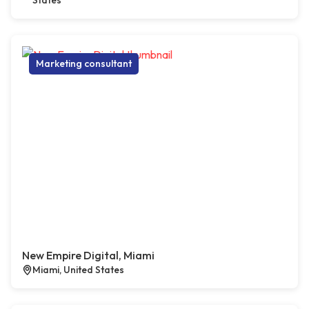
States
Marketing consultant
New Empire Digital, Miami
Miami, United States