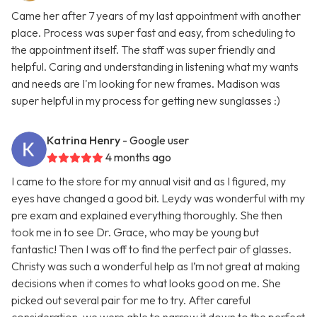
Came her after 7 years of my last appointment with another
place. Process was super fast and easy, from scheduling to
the appointment itself. The staff was super friendly and
helpful. Caring and understanding in listening what my wants
and needs are I'm looking for new frames. Madison was
super helpful in my process for getting new sunglasses :)
Katrina Henry
- Google user
4 months ago
I came to the store for my annual visit and as I figured, my
eyes have changed a good bit. Leydy was wonderful with my
pre exam and explained everything thoroughly. She then
took me in to see Dr. Grace, who may be young but
fantastic! Then I was off to find the perfect pair of glasses.
Christy was such a wonderful help as I’m not great at making
decisions when it comes to what looks good on me. She
picked out several pair for me to try. After careful