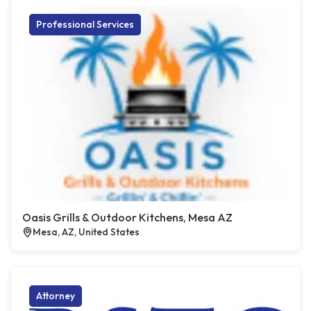
Professional Services
Oasis Grills & Outdoor Kitchens, Mesa AZ
Mesa, AZ, United States
Attorney