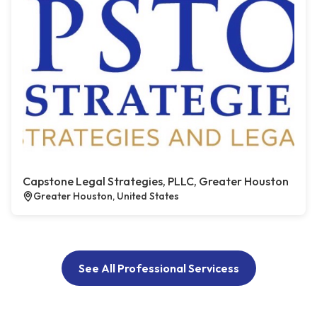
Capstone Legal Strategies, PLLC, Greater Houston
Greater Houston, United States
See All Professional Servicess