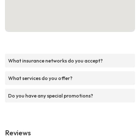
What insurance networks do you accept?
What services do you offer?
Do you have any special promotions?
Reviews