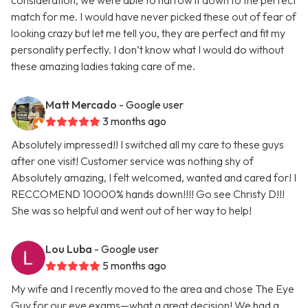
consideration, we were able to narrow it down to the perfect
match for me. I would have never picked these out of fear of
looking crazy but let me tell you, they are perfect and fit my
personality perfectly. I don’t know what I would do without
these amazing ladies taking care of me.
Matt Mercado
- Google user
3 months ago
Absolutely impressed!! I switched all my care to these guys
after one visit! Customer service was nothing shy of
Absolutely amazing, I felt welcomed, wanted and cared for! I
RECCOMEND 10000% hands down!!!! Go see Christy D!!!
She was so helpful and went out of her way to help!
Lou Luba
- Google user
5 months ago
My wife and I recently moved to the area and chose The Eye
Guy for our eye exams—what a great decision! We had a