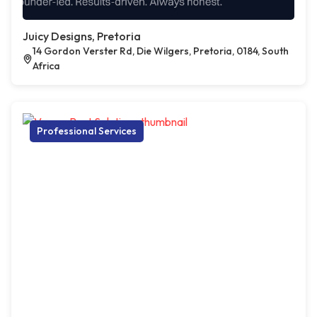
Juicy Designs, Pretoria
14 Gordon Verster Rd, Die Wilgers, Pretoria, 0184, South
Africa
Professional Services