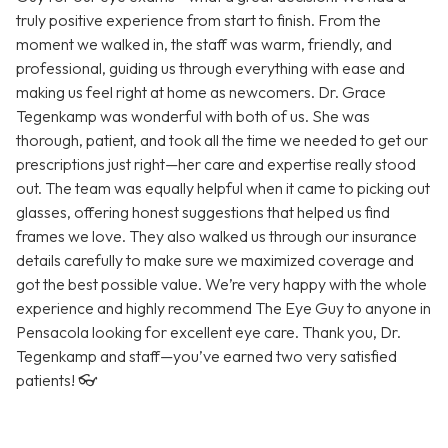
truly positive experience from start to finish. From the
moment we walked in, the staff was warm, friendly, and
professional, guiding us through everything with ease and
making us feel right at home as newcomers. Dr. Grace
Tegenkamp was wonderful with both of us. She was
thorough, patient, and took all the time we needed to get our
prescriptions just right—her care and expertise really stood
out. The team was equally helpful when it came to picking out
glasses, offering honest suggestions that helped us find
frames we love. They also walked us through our insurance
details carefully to make sure we maximized coverage and
got the best possible value. We’re very happy with the whole
experience and highly recommend The Eye Guy to anyone in
Pensacola looking for excellent eye care. Thank you, Dr.
Tegenkamp and staff—you’ve earned two very satisfied
patients! 👓