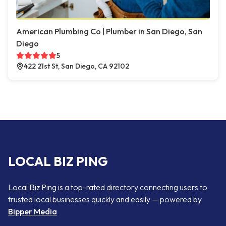
American Plumbing Co | Plumber in San Diego, San
Diego
5
422 21st St, San Diego, CA 92102
LOCAL BIZ PING
Local Biz Ping is a top-rated directory connecting users to
trusted local businesses quickly and easily — powered by
Bipper Media