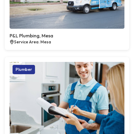
P&L Plumbing, Mesa
Service Area: Mesa
Plumber