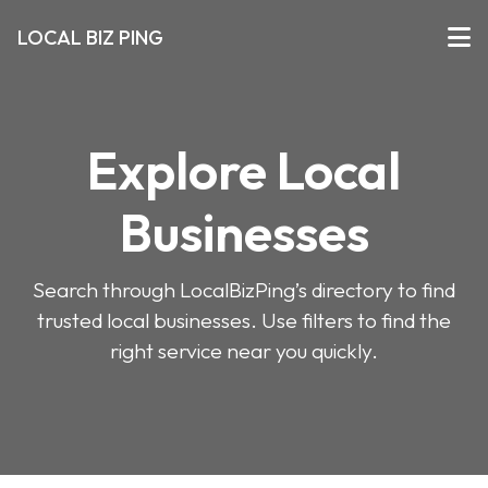
LOCAL BIZ PING
Explore Local
Businesses
Search through LocalBizPing’s directory to find
trusted local businesses. Use filters to find the
right service near you quickly.