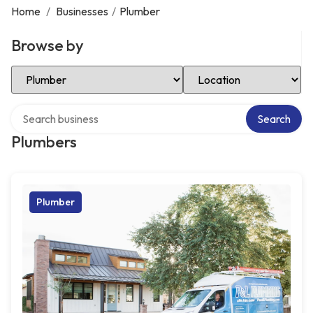
Home
/
Businesses
/
Plumber
Browse by
Select Category
Select Location
Search over directory
Search
Plumbers
Plumber