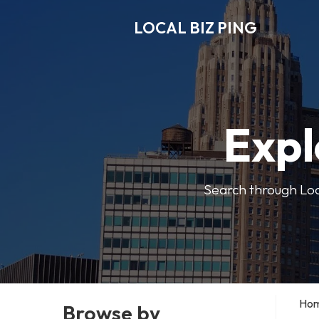
LOCAL BIZ PING
Expl
Search through Local
Ho
Browse by