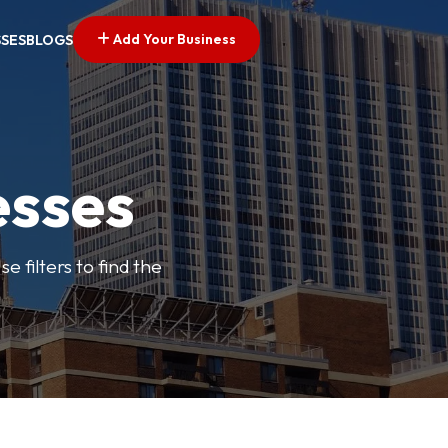
Add Your Business
SSES
BLOGS
esses
e filters to find the