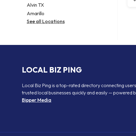
Alvin TX
Amarillo
See all Locations
LOCAL BIZ PING
Local Biz Ping is a top-rated directory connecting users
trusted local businesses quickly and easily — powered 
Bipper Media