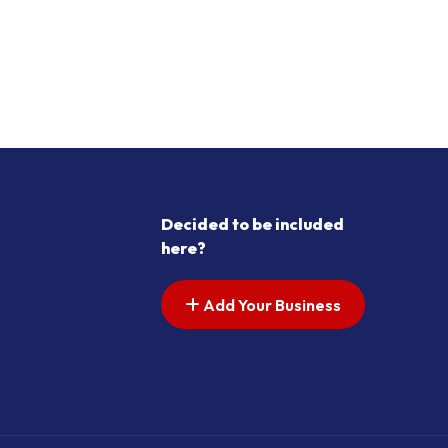
Decided to be included
here?
Add Your Business