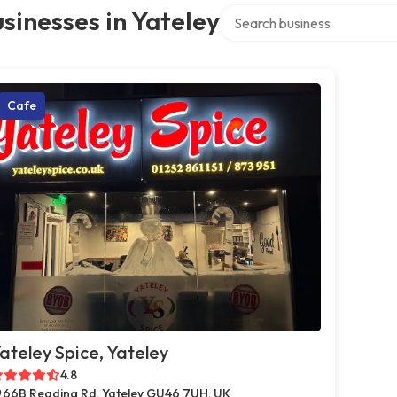
Search over directory
sinesses in Yateley
Cafe
ateley Spice, Yateley
4.8
66B Reading Rd, Yateley GU46 7UH, UK