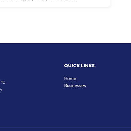
QUICK LINKS
Home
 to
Businesses
by