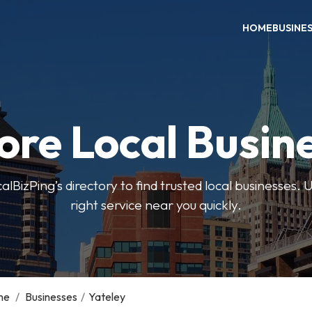
HOME
BUSINE
ore Local Busin
BizPing’s directory to find trusted local businesses. Us
right service near you quickly.
me
/
Businesses
/
Yateley