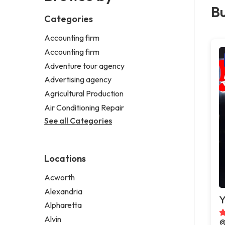
Bu
Categories
Accounting firm
Accounting firm
Adventure tour agency
Advertising agency
Agricultural Production
Air Conditioning Repair
See all Categories
Locations
Acworth
Alexandria
Y
Alpharetta
Alvin