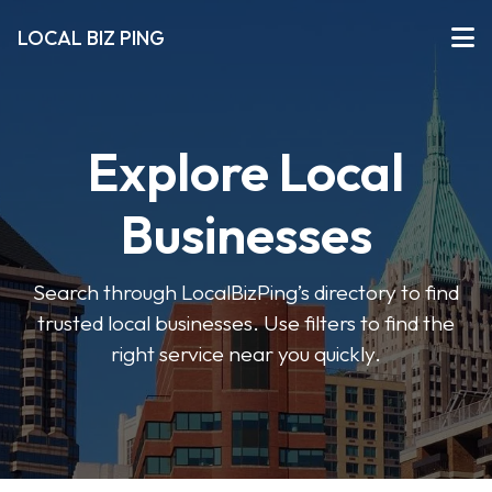
LOCAL BIZ PING
Explore Local
Businesses
Search through LocalBizPing’s directory to find
trusted local businesses. Use filters to find the
right service near you quickly.