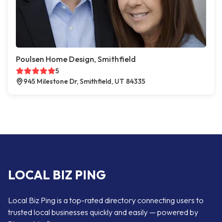
Poulsen Home Design, Smithfield
5
945 Milestone Dr, Smithfield, UT 84335
LOCAL BIZ PING
Local Biz Ping is a top-rated directory connecting users to
trusted local businesses quickly and easily — powered by