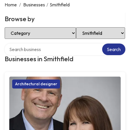
Home
/
Businesses
/
Smithfield
Browse by
Select Category
Select Location
Search over directory
Search
Businesses in Smithfield
Architectural designer