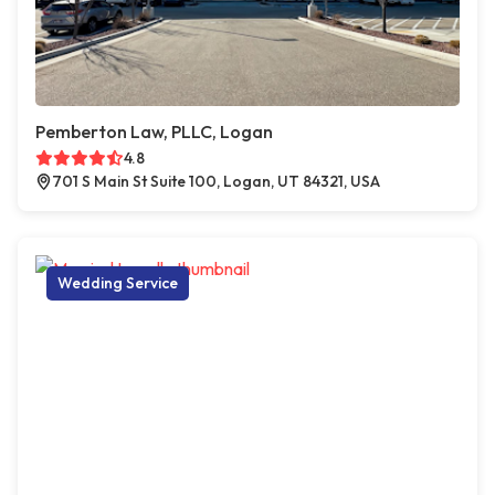
Pemberton Law, PLLC, Logan
4.8
701 S Main St Suite 100, Logan, UT 84321, USA
Wedding Service