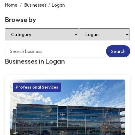
Home
/
Businesses
/
Logan
Browse by
Select Category
Select Location
Search over directory
Search
Businesses in Logan
Professional Services