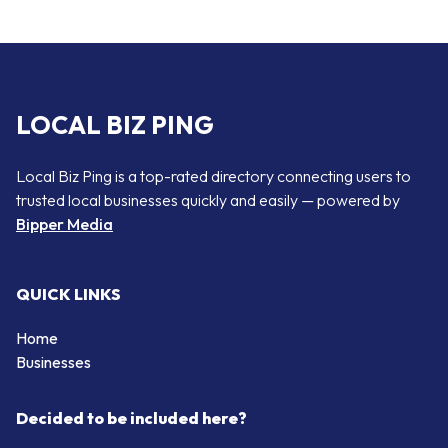
LOCAL BIZ PING
Local Biz Ping is a top-rated directory connecting users to
trusted local businesses quickly and easily — powered by
Bipper Media
QUICK LINKS
Home
Businesses
Decided to be included here?