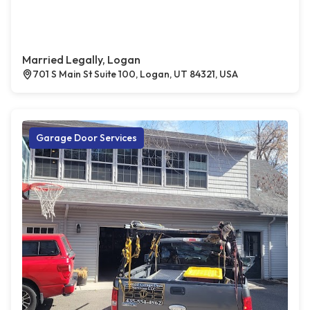
Married Legally, Logan
701 S Main St Suite 100, Logan, UT 84321, USA
Garage Door Services