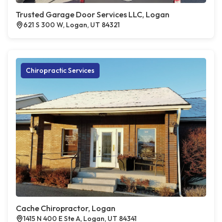
Trusted Garage Door Services LLC, Logan
621 S 300 W, Logan, UT 84321
Chiropractic Services
Cache Chiropractor, Logan
1415 N 400 E Ste A, Logan, UT 84341