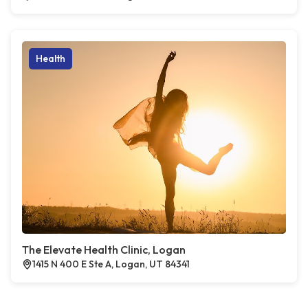
Health
The Elevate Health Clinic, Logan
1415 N 400 E Ste A, Logan, UT 84341