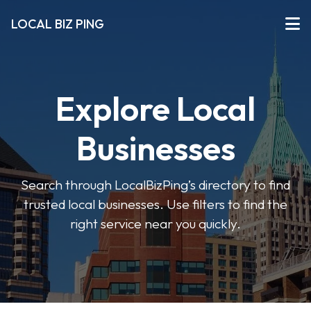
LOCAL BIZ PING
Explore Local
Businesses
Search through LocalBizPing’s directory to find
trusted local businesses. Use filters to find the
right service near you quickly.