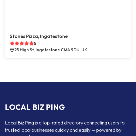
Stones Pizza, Ingatestone
5
25 High St, Ingatestone CM4 9DU, UK
LOCAL BIZ PING
Local Biz Ping is a top-rated directory connecting users to
trusted local businesses quickly and easily — powered by