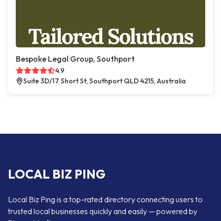
Bespoke Legal Group, Southport
4.9
Suite 3D/17 Short St, Southport QLD 4215, Australia
LOCAL BIZ PING
Local Biz Ping is a top-rated directory connecting users to
trusted local businesses quickly and easily — powered by