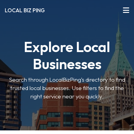
LOCAL BIZ PING
Explore Local
Businesses
Search through LocalBizPing’s directory to find
trusted local businesses. Use filters to find the
right service near you quickly.