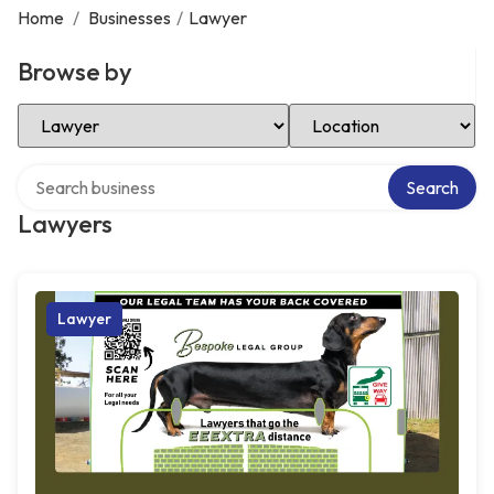
Home
/
Businesses
/
Lawyer
Browse by
Select Category
Select Location
Search over directory
Search
Lawyers
Lawyer