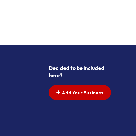
Decided to be included
here?
Add Your Business