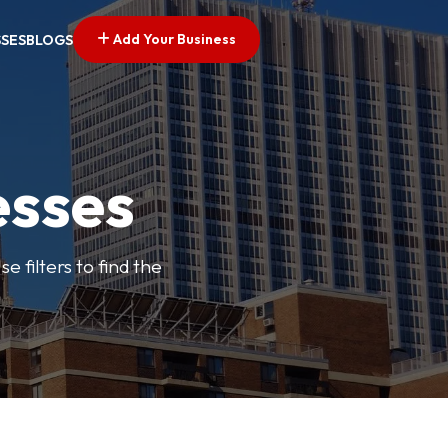
Add Your Business
SSES
BLOGS
esses
e filters to find the