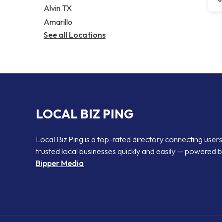
Alvin TX
Amarillo
See all Locations
LOCAL BIZ PING
Local Biz Ping is a top-rated directory connecting users
trusted local businesses quickly and easily — powered 
Bipper Media