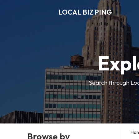
LOCAL BIZ PING
Expl
Search through Local
Ho
Browse by