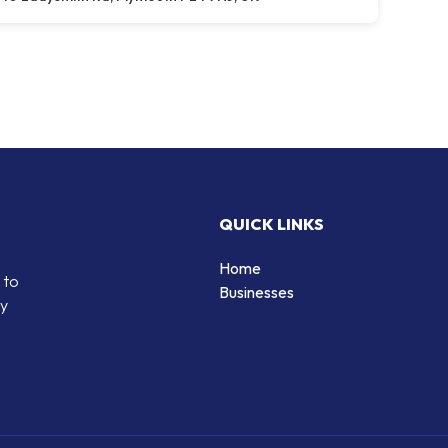
QUICK LINKS
Home
 to
Businesses
by