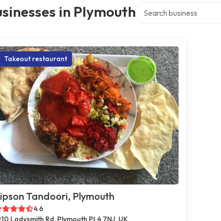
Search over directory
sinesses in Plymouth
Takeout restaurant
ipson Tandoori, Plymouth
4.6
10 Ladysmith Rd, Plymouth PL4 7NJ, UK