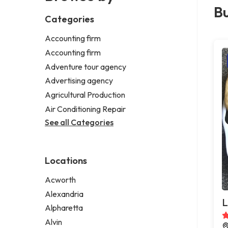
Bu
Categories
Accounting firm
Accounting firm
Adventure tour agency
Advertising agency
Agricultural Production
Air Conditioning Repair
See all Categories
Locations
Acworth
Alexandria
L
Alpharetta
Alvin