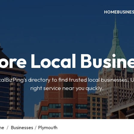
HOME
BUSINE
ore Local Busin
BizPing’s directory to find trusted local businesses. Us
right service near you quickly.
me
/
Businesses
/
Plymouth