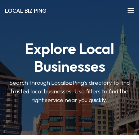
LOCAL BIZ PING
Explore Local
Businesses
Search through LocalBizPing’s directory to find
trusted local businesses. Use filters to find the
right service near you quickly.