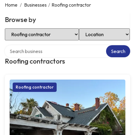
Home
/
Businesses
/
Roofing contractor
Browse by
Select Category
Select Location
Search over directory
Search
Roofing contractors
Roofing contractor