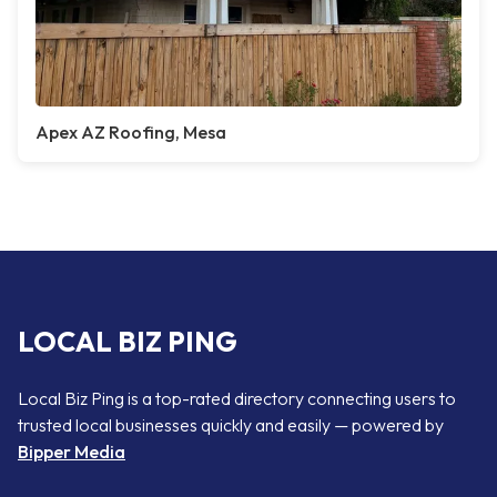
Apex AZ Roofing, Mesa
LOCAL BIZ PING
Local Biz Ping is a top-rated directory connecting users to
trusted local businesses quickly and easily — powered by
Bipper Media