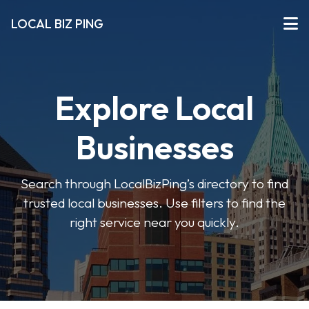
LOCAL BIZ PING
Explore Local
Businesses
Search through LocalBizPing’s directory to find
trusted local businesses. Use filters to find the
right service near you quickly.