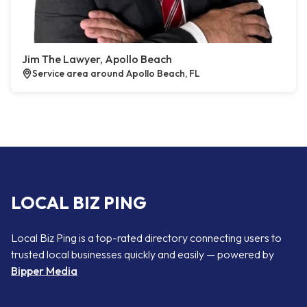
Jim The Lawyer, Apollo Beach
Service area around Apollo Beach, FL
LOCAL BIZ PING
Local Biz Ping is a top-rated directory connecting users to
trusted local businesses quickly and easily — powered by
Bipper Media