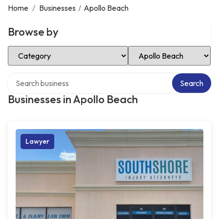
Home
/
Businesses
/
Apollo Beach
Browse by
Select Category
Select Location
Search over directory
Search
Businesses in Apollo Beach
Lawyer