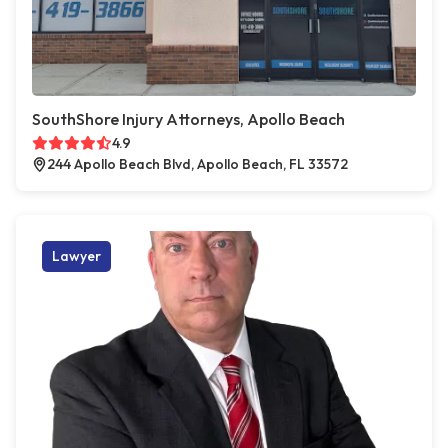
SouthShore Injury Attorneys, Apollo Beach
4.9
244 Apollo Beach Blvd, Apollo Beach, FL 33572
Lawyer