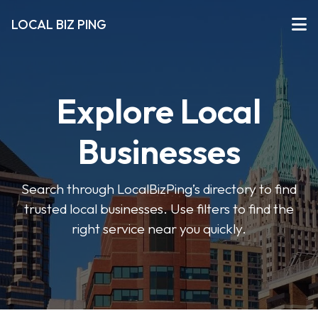
LOCAL BIZ PING
Explore Local
Businesses
Search through LocalBizPing’s directory to find
trusted local businesses. Use filters to find the
right service near you quickly.