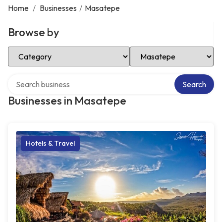
Home
/
Businesses
/
Masatepe
Browse by
Select Category
Select Location
Search over directory
Search
Businesses in Masatepe
Hotels & Travel