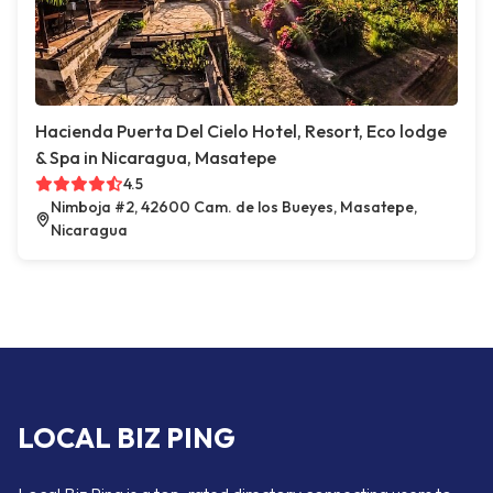
Hacienda Puerta Del Cielo Hotel, Resort, Eco lodge
& Spa in Nicaragua, Masatepe
4.5
Nimboja #2, 42600 Cam. de los Bueyes, Masatepe,
Nicaragua
LOCAL BIZ PING