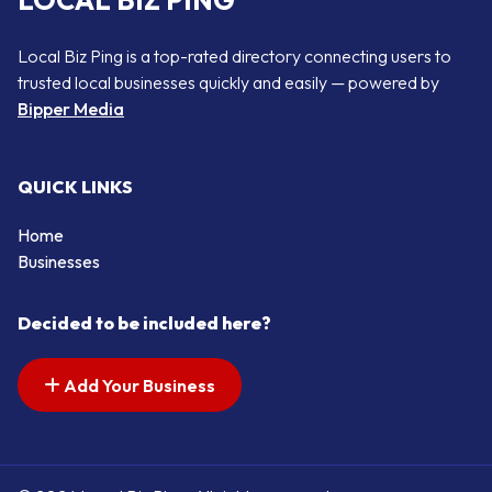
LOCAL BIZ PING
Local Biz Ping is a top-rated directory connecting users to
trusted local businesses quickly and easily — powered by
Bipper Media
QUICK LINKS
Home
Businesses
Decided to be included here?
Add Your Business