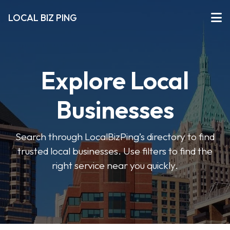
LOCAL BIZ PING
Explore Local
Businesses
Search through LocalBizPing’s directory to find
trusted local businesses. Use filters to find the
right service near you quickly.