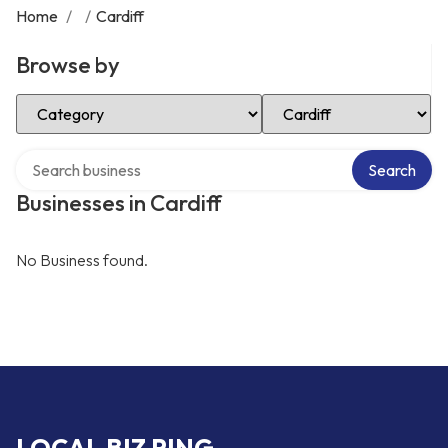
Home
/
/
Cardiff
Browse by
Select Category
Select Location
Search over directory
Search
Businesses in Cardiff
No Business found.