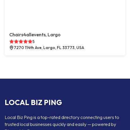
Chairs4allevents, Largo
5
7270 114th Ave, Largo, FL 33773, USA
LOCAL BIZ PING
Local Biz Ping is a top-rated directory connecting users to
trusted local businesses quickly and easily — powered by