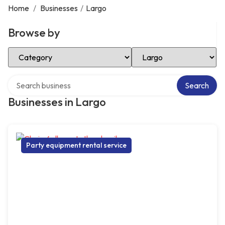
Home
/
Businesses
/
Largo
Browse by
Select Category
Select Location
Search over directory
Search
Businesses in Largo
Party equipment rental service