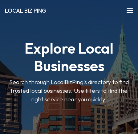
LOCAL BIZ PING
Explore Local
Businesses
Search through LocalBizPing’s directory to find
trusted local businesses. Use filters to find the
right service near you quickly.