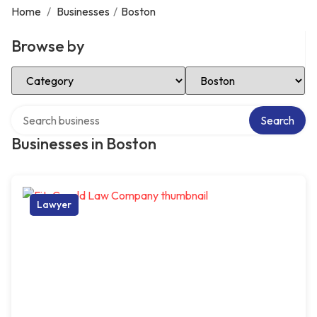
Home
/
Businesses
/
Boston
Browse by
Select Category
Select Location
Search over directory
Search
Businesses in Boston
Lawyer