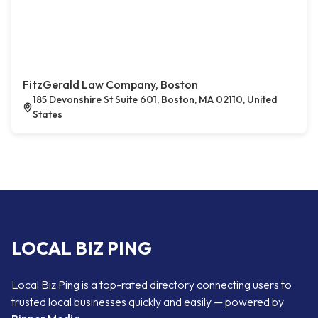
FitzGerald Law Company, Boston
185 Devonshire St Suite 601, Boston, MA 02110, United
States
LOCAL BIZ PING
Local Biz Ping is a top-rated directory connecting users to
trusted local businesses quickly and easily — powered by