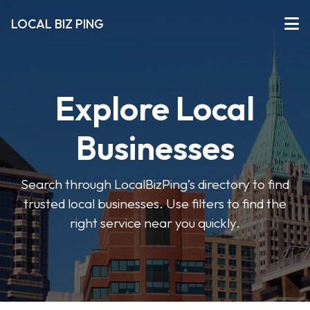
LOCAL BIZ PING
Explore Local
Businesses
Search through LocalBizPing’s directory to find
trusted local businesses. Use filters to find the
right service near you quickly.