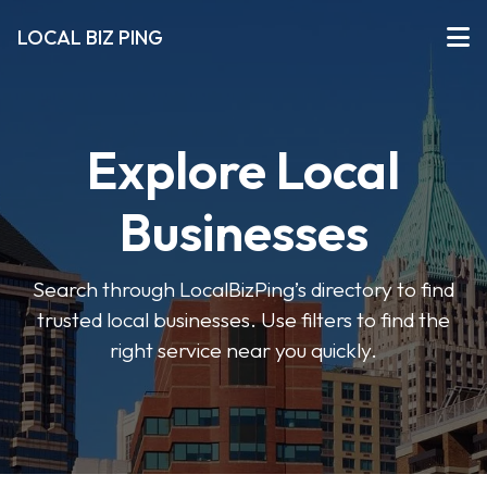
LOCAL BIZ PING
Explore Local
Businesses
Search through LocalBizPing’s directory to find
trusted local businesses. Use filters to find the
right service near you quickly.