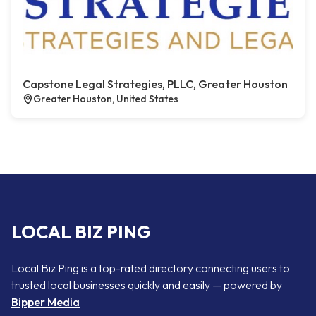
Capstone Legal Strategies, PLLC, Greater Houston
Greater Houston, United States
LOCAL BIZ PING
Local Biz Ping is a top-rated directory connecting users to
trusted local businesses quickly and easily — powered by
Bipper Media