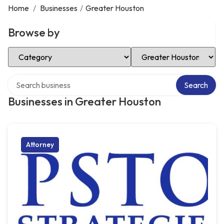
Home
/
Businesses
/
Greater Houston
Browse by
Select Category
Select Location
Search over directory
Search
Businesses in Greater Houston
Attorney