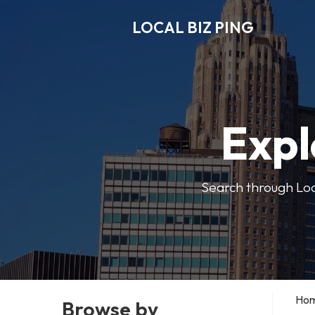
LOCAL BIZ PING
Expl
Search through Local
Ho
Browse by