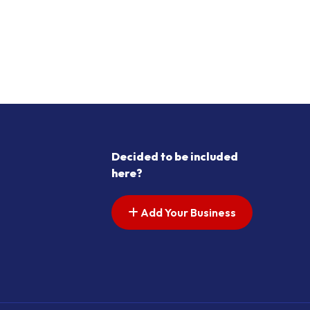
Decided to be included
here?
Add Your Business