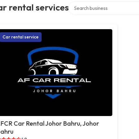
Search over directory
r rental services
Car rental service
FCR Car Rental Johor Bahru, Johor
ahru