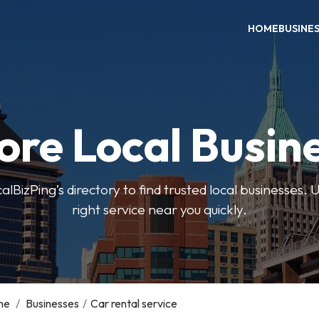
HOME
BUSINE
ore Local Busin
BizPing’s directory to find trusted local businesses. Us
right service near you quickly.
me
/
Businesses
/
Car rental service