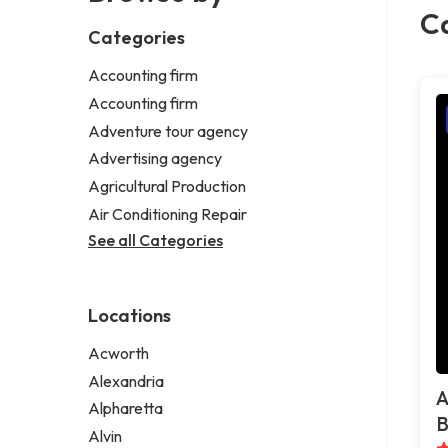
Ca
Categories
Accounting firm
Accounting firm
Adventure tour agency
Advertising agency
Agricultural Production
Air Conditioning Repair
See all Categories
Locations
Acworth
Alexandria
A
Alpharetta
B
Alvin