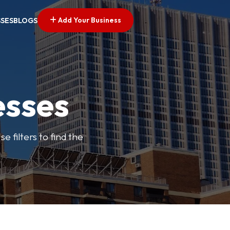
Add Your Business
SSES
BLOGS
esses
e filters to find the