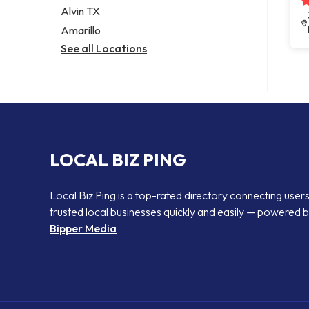
Alvin TX
Amarillo
See all Locations
LOCAL BIZ PING
Local Biz Ping is a top-rated directory connecting users
trusted local businesses quickly and easily — powered 
Bipper Media