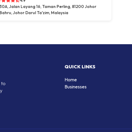
4.9
30A, Jalan Layang 16, Taman Perling, 81200 Johor
Bahru, Johor Darul Ta'zim, Malaysia
QUICK LINKS
Home
 to
Businesses
by