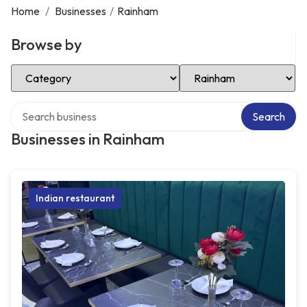
Home
/
Businesses
/
Rainham
Browse by
Select Category
Select Location
Search over directory
Search
Businesses in Rainham
Indian restaurant