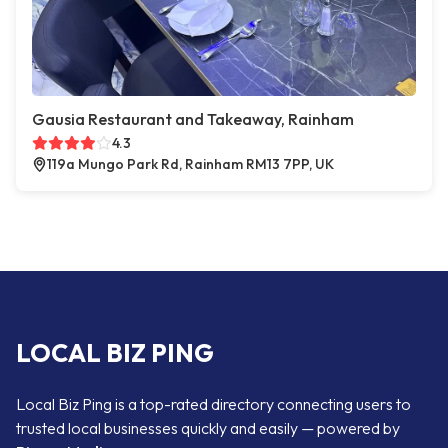
Gausia Restaurant and Takeaway, Rainham
4.3
119a Mungo Park Rd, Rainham RM13 7PP, UK
LOCAL BIZ PING
Local Biz Ping is a top-rated directory connecting users to
trusted local businesses quickly and easily — powered by