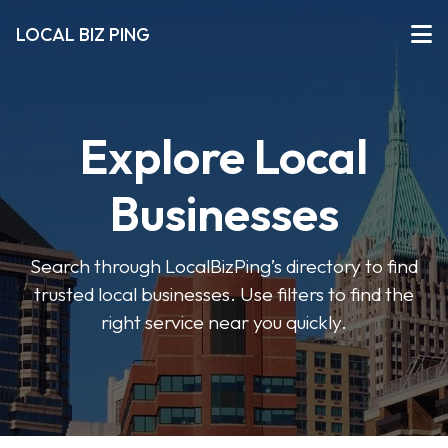
LOCAL BIZ PING
Explore Local
Businesses
Search through LocalBizPing’s directory to find
trusted local businesses. Use filters to find the
right service near you quickly.