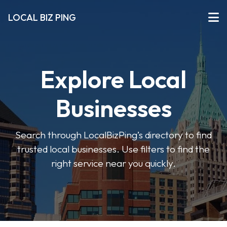
LOCAL BIZ PING
Explore Local
Businesses
Search through LocalBizPing’s directory to find
trusted local businesses. Use filters to find the
right service near you quickly.