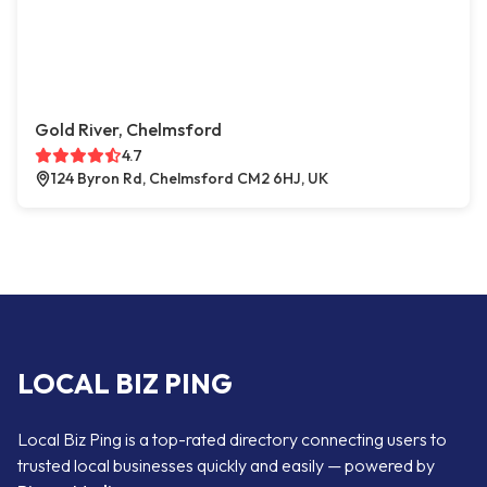
Gold River, Chelmsford
4.7
124 Byron Rd, Chelmsford CM2 6HJ, UK
LOCAL BIZ PING
Local Biz Ping is a top-rated directory connecting users to
trusted local businesses quickly and easily — powered by