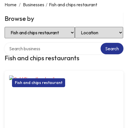
Home
/
Businesses
/
Fish and chips restaurant
Browse by
Select Category
Select Location
Search over directory
Search
Fish and chips restaurants
Fish and chips restaurant