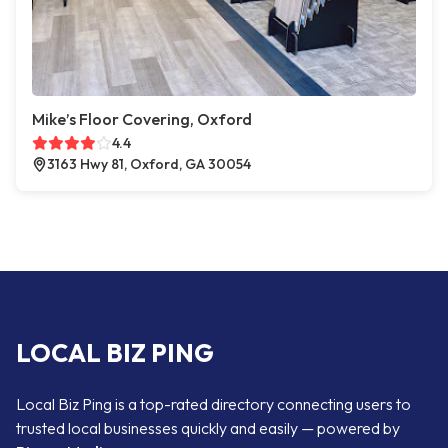
Mike’s Floor Covering, Oxford
4.4
3163 Hwy 81, Oxford, GA 30054
LOCAL BIZ PING
Local Biz Ping is a top-rated directory connecting users to
trusted local businesses quickly and easily — powered by