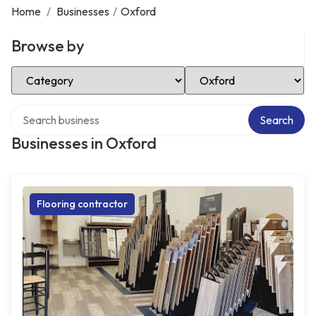
Home
/
Businesses
/
Oxford
Browse by
Select Category
Select Location
Search over directory
Search
Businesses in Oxford
Flooring contractor