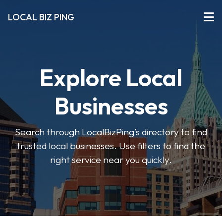
LOCAL BIZ PING
Explore Local
Businesses
Search through LocalBizPing’s directory to find
trusted local businesses. Use filters to find the
right service near you quickly.