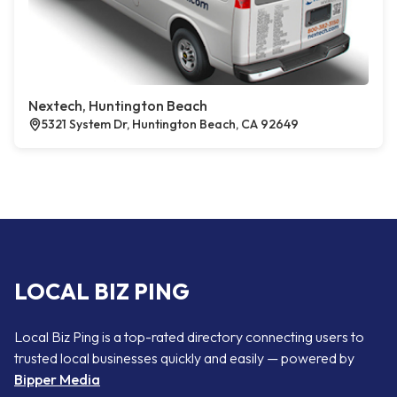
Nextech, Huntington Beach
5321 System Dr, Huntington Beach, CA 92649
LOCAL BIZ PING
Local Biz Ping is a top-rated directory connecting users to
trusted local businesses quickly and easily — powered by
Bipper Media