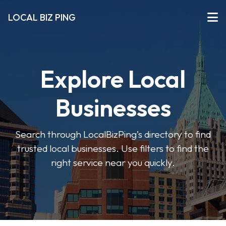
LOCAL BIZ PING
Explore Local
Businesses
Search through LocalBizPing’s directory to find
trusted local businesses. Use filters to find the
right service near you quickly.