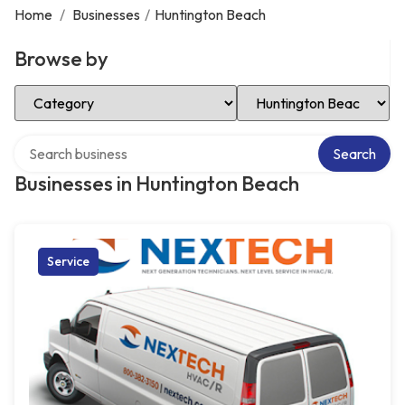
Home
/
Businesses
/
Huntington Beach
Browse by
Select Category
Select Location
Search over directory
Search
Businesses in Huntington Beach
Service