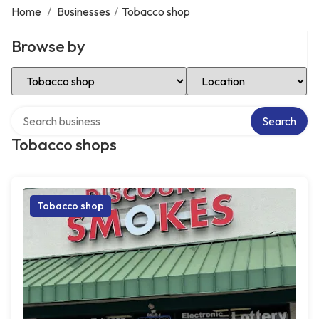
Home
/
Businesses
/
Tobacco shop
Browse by
Select Category
Select Location
Search over directory
Search
Tobacco shops
Tobacco shop