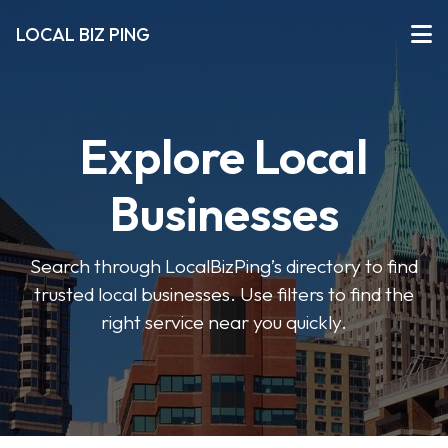
LOCAL BIZ PING
Explore Local
Businesses
Search through LocalBizPing’s directory to find
trusted local businesses. Use filters to find the
right service near you quickly.