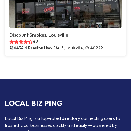
Discount Smokes, Louisville
4.6
6434 N Preston Hwy Ste. 3, Louisville, KY 40229
LOCAL BIZ PING
Local Biz Ping is a top-rated directory connecting users to
trusted local businesses quickly and easily — powered by