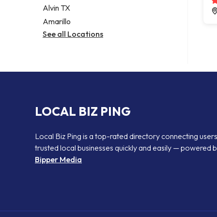
Alvin TX
Amarillo
See all Locations
LOCAL BIZ PING
Local Biz Ping is a top-rated directory connecting users
trusted local businesses quickly and easily — powered 
Bipper Media