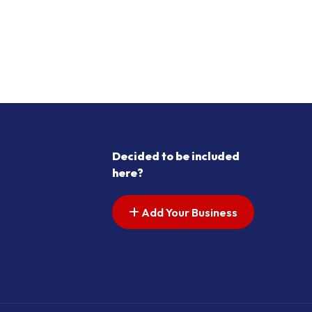
Decided to be included
here?
Add Your Business