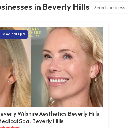
Search over directo
sinesses in Beverly Hills
Medical spa
everly Wilshire Aesthetics Beverly Hills
edical Spa, Beverly Hills