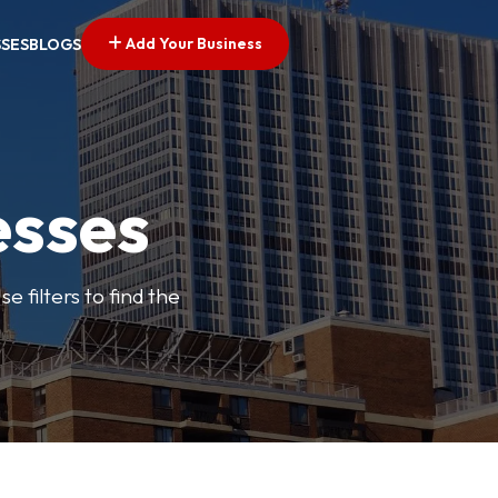
Add Your Business
SSES
BLOGS
esses
e filters to find the