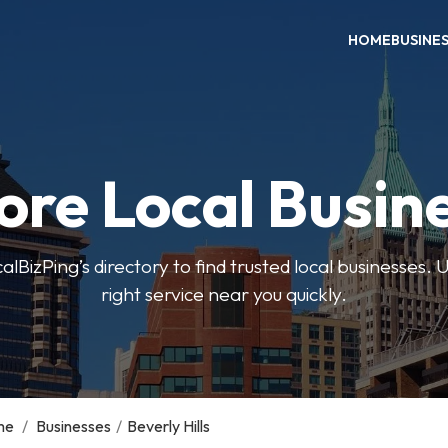
HOME
BUSINE
ore Local Busin
BizPing’s directory to find trusted local businesses. Us
right service near you quickly.
me
/
Businesses
/
Beverly Hills