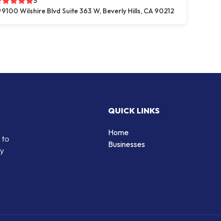
5
9100 Wilshire Blvd Suite 363 W, Beverly Hills, CA 90212
QUICK LINKS
Home
 to
Businesses
by