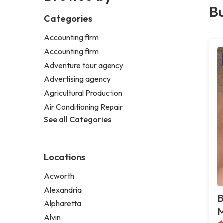
Bu
Categories
Accounting firm
Accounting firm
Adventure tour agency
Advertising agency
Agricultural Production
Air Conditioning Repair
See all Categories
Locations
Acworth
Alexandria
B
Alpharetta
M
Alvin