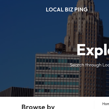
LOCAL BIZ PING
Expl
Search through Local
Ho
Browse by