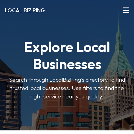
LOCAL BIZ PING
Explore Local
Businesses
Search through LocalBizPing’s directory to find
trusted local businesses. Use filters to find the
right service near you quickly.