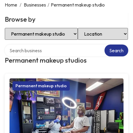
Home
/
Businesses
/
Permanent makeup studio
Browse by
Select Category
Select Location
Search over directory
Search
Permanent makeup studios
Permanent makeup studio