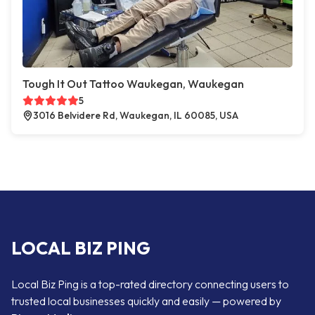
Tough It Out Tattoo Waukegan, Waukegan
5
3016 Belvidere Rd, Waukegan, IL 60085, USA
LOCAL BIZ PING
Local Biz Ping is a top-rated directory connecting users to
trusted local businesses quickly and easily — powered by