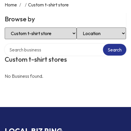
Home
/
/
Custom t-shirt store
Browse by
Select Category
Select Location
Search over directory
Search
Custom t-shirt stores
No Business found.