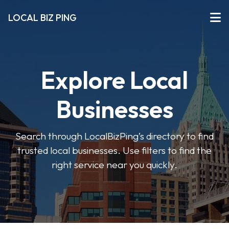
LOCAL BIZ PING
Explore Local
Businesses
Search through LocalBizPing’s directory to find
trusted local businesses. Use filters to find the
right service near you quickly.