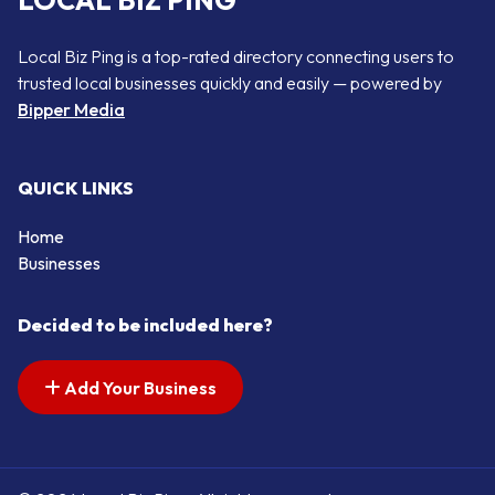
LOCAL BIZ PING
Local Biz Ping is a top-rated directory connecting users to
trusted local businesses quickly and easily — powered by
Bipper Media
QUICK LINKS
Home
Businesses
Decided to be included here?
Add Your Business