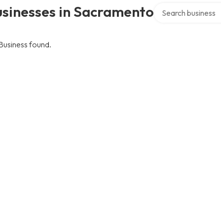
Search over directo
usinesses in Sacramento
Business found.