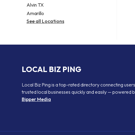
Alvin TX
Amarillo
See all Locations
LOCAL BIZ PING
Local Biz Ping is a top-rated directory connecting users
trusted local businesses quickly and easily — powered 
Bipper Media