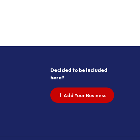
Decided to be included
here?
Add Your Business