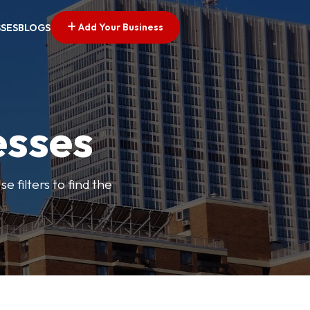
Add Your Business
SSES
BLOGS
esses
e filters to find the