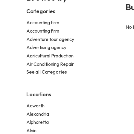
B
Categories
Accounting firm
No 
Accounting firm
Adventure tour agency
Advertising agency
Agricultural Production
Air Conditioning Repair
See all Categories
Locations
Acworth
Alexandria
Alpharetta
Alvin