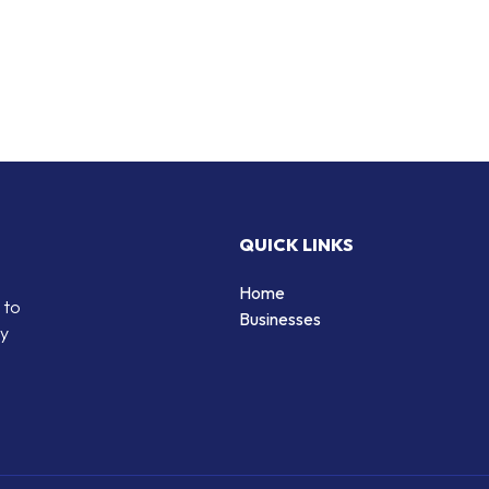
QUICK LINKS
Home
 to
Businesses
by