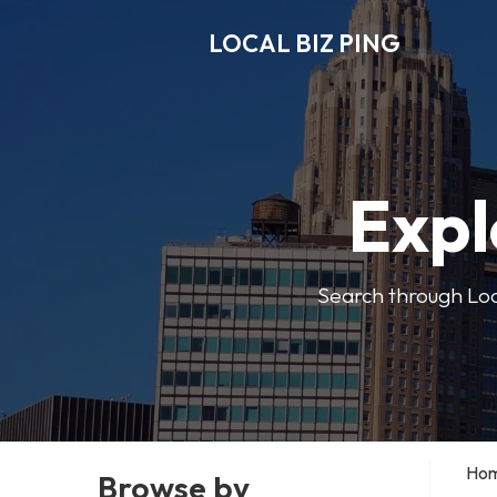
LOCAL BIZ PING
Expl
Search through Local
Ho
Browse by