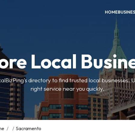
HOME
BUSINE
ore Local Busin
BizPing’s directory to find trusted local businesses. Us
right service near you quickly.
me
/
/
Sacramento