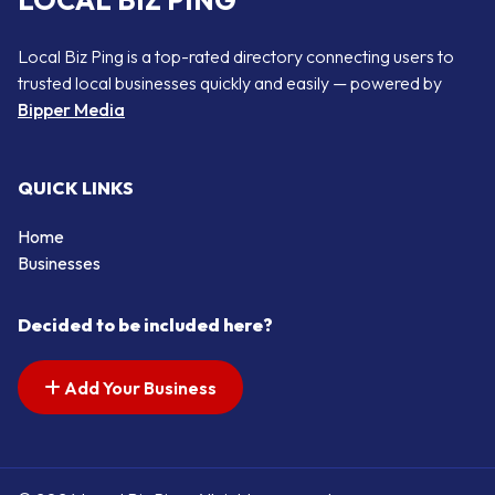
LOCAL BIZ PING
Local Biz Ping is a top-rated directory connecting users to
trusted local businesses quickly and easily — powered by
Bipper Media
QUICK LINKS
Home
Businesses
Decided to be included here?
Add Your Business