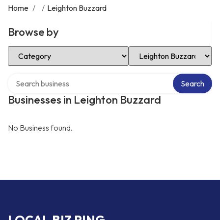
Home
/
/
Leighton Buzzard
Browse by
Select Category
Select Location
Search over directory
Search
Businesses in Leighton Buzzard
No Business found.