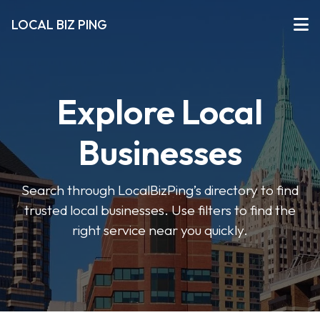
LOCAL BIZ PING
Explore Local
Businesses
Search through LocalBizPing’s directory to find
trusted local businesses. Use filters to find the
right service near you quickly.