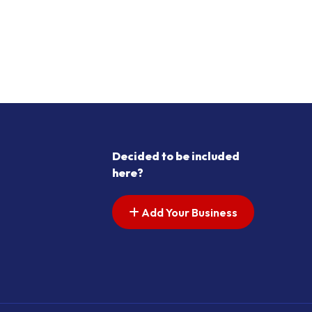
Decided to be included
here?
Add Your Business