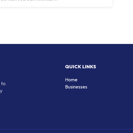
QUICK LINKS
Home
 to
Businesses
by