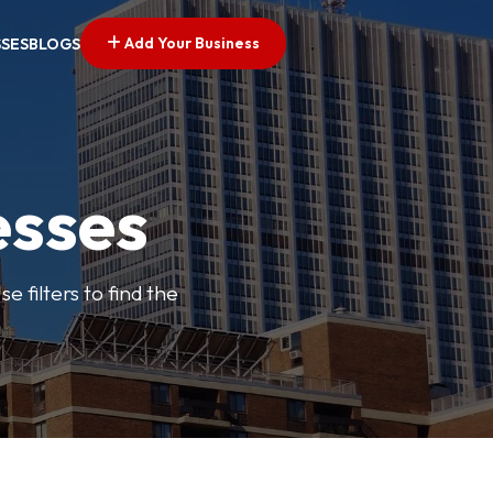
Add Your Business
SSES
BLOGS
esses
e filters to find the