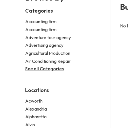
B
Categories
Accounting firm
No 
Accounting firm
Adventure tour agency
Advertising agency
Agricultural Production
Air Conditioning Repair
See all Categories
Locations
Acworth
Alexandria
Alpharetta
Alvin