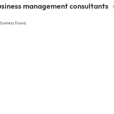
Sea
usiness management consultants
Business found.