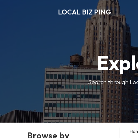
LOCAL BIZ PING
Expl
Search through Local
Ho
Browse by