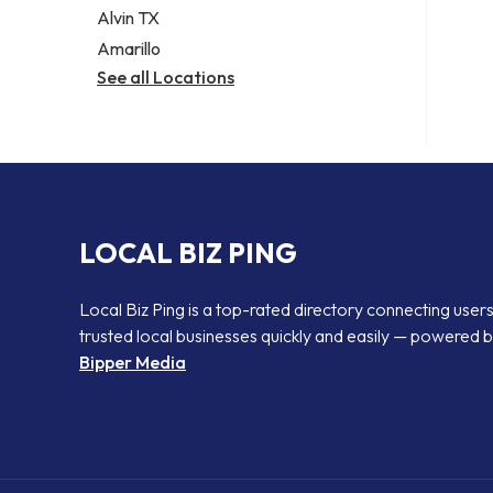
Alvin TX
Amarillo
See all Locations
LOCAL BIZ PING
Local Biz Ping is a top-rated directory connecting users
trusted local businesses quickly and easily — powered 
Bipper Media