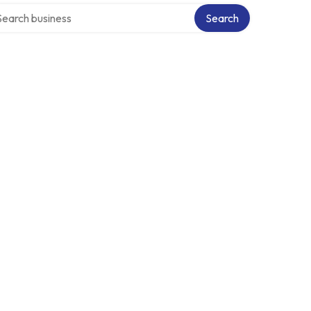
rch over directory
Search