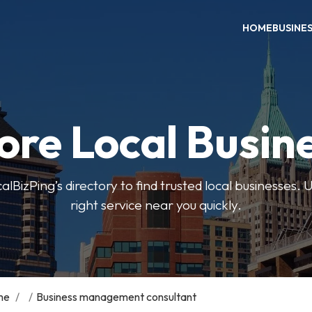
HOME
BUSINE
ore Local Busin
BizPing’s directory to find trusted local businesses. Us
right service near you quickly.
me
/
/
Business management consultant