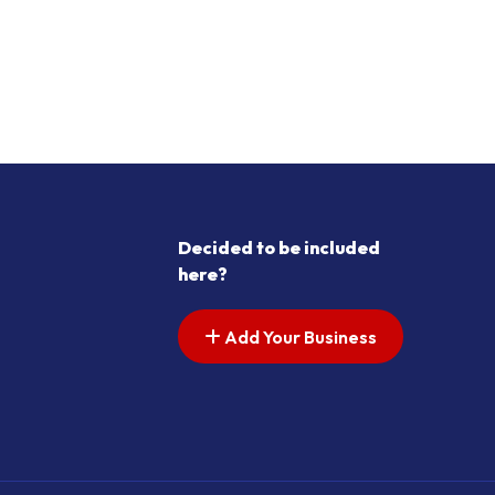
Decided to be included
here?
Add Your Business