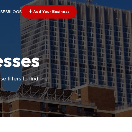
Add Your Business
SSES
BLOGS
esses
e filters to find the