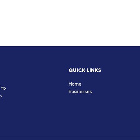
QUICK LINKS
Home
 to
Businesses
by