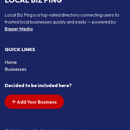
LOCAL BIZ PING
Local Biz Ping is a top-rated directory connecting users to
trusted local businesses quickly and easily — powered by
Bipper Media
QUICK LINKS
Home
Businesses
Decided to be included here?
Add Your Business