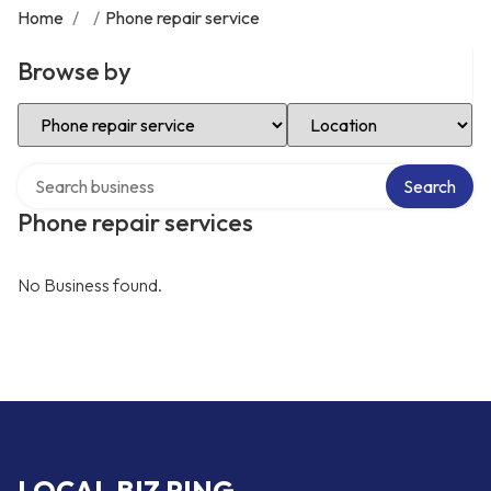
Home
/
/
Phone repair service
Browse by
Select Category
Select Location
Search over directory
Search
Phone repair services
No Business found.