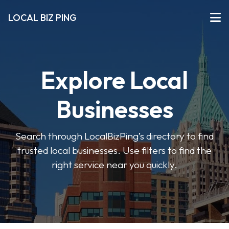
LOCAL BIZ PING
Explore Local
Businesses
Search through LocalBizPing’s directory to find
trusted local businesses. Use filters to find the
right service near you quickly.