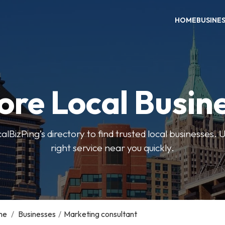
HOME
BUSINE
ore Local Busin
BizPing’s directory to find trusted local businesses. Us
right service near you quickly.
me
/
Businesses
/
Marketing consultant