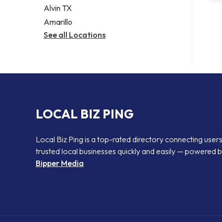
Alvin TX
Amarillo
See all Locations
LOCAL BIZ PING
Local Biz Ping is a top-rated directory connecting users
trusted local businesses quickly and easily — powered 
Bipper Media