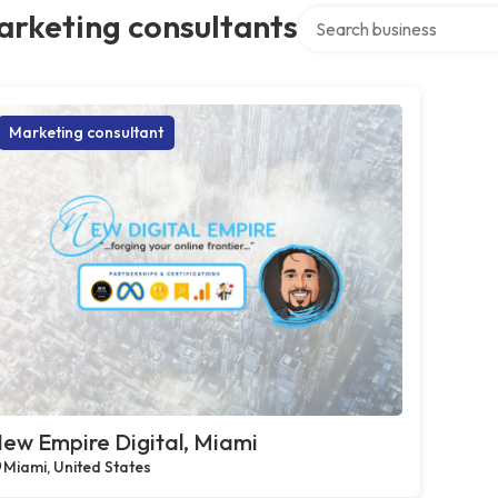
Search over directory
arketing consultants
Marketing consultant
ew Empire Digital, Miami
Miami, United States