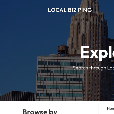
LOCAL BIZ PING
Expl
Search through Local
Ho
Browse by