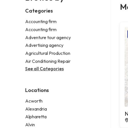
M
Categories
Accounting firm
Accounting firm
Adventure tour agency
Advertising agency
Agricultural Production
Air Conditioning Repair
See all Categories
Locations
Acworth
Alexandria
N
Alpharetta
Alvin