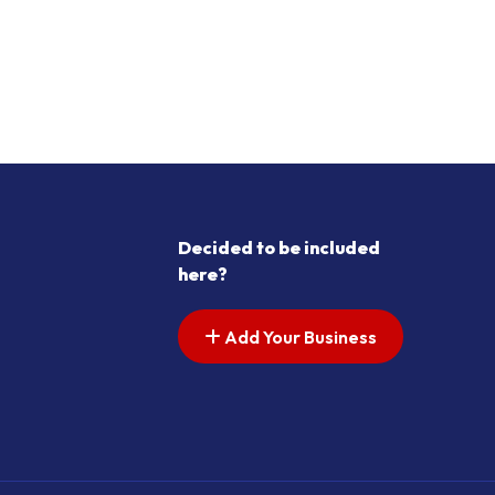
Decided to be included
here?
Add Your Business