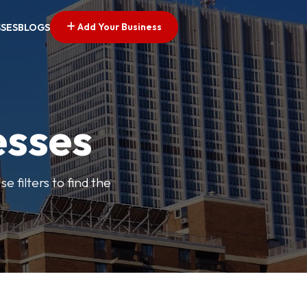
Add Your Business
SSES
BLOGS
esses
e filters to find the