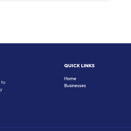
QUICK LINKS
Home
 to
Businesses
by